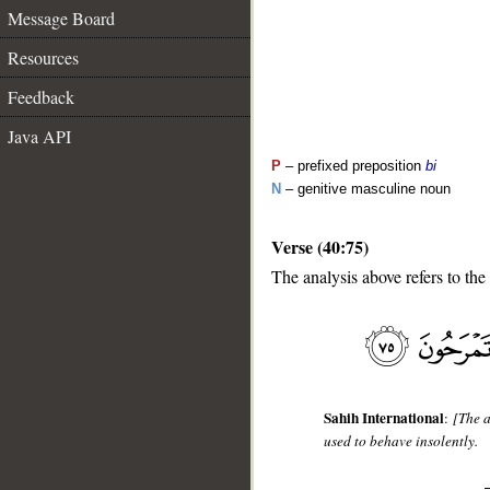
Message Board
Resources
Feedback
Java API
P
– prefixed preposition
bi
N
– genitive masculine noun
Verse (40:75)
__
The analysis above refers to the
Sahih International
:
[The a
used to behave insolently.