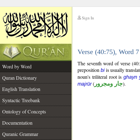
Sign In
__
Verse (40:75), Word 
__
The seventh word of verse (40:
Word by Word
preposition
is usually transla
bi
noun's triliteral root is
Quran Dictionary
ghayn 
(
جار ومجرور
).
majrūr
English Translation
Syntactic Treebank
Ontology of Concepts
Documentation
Quranic Grammar