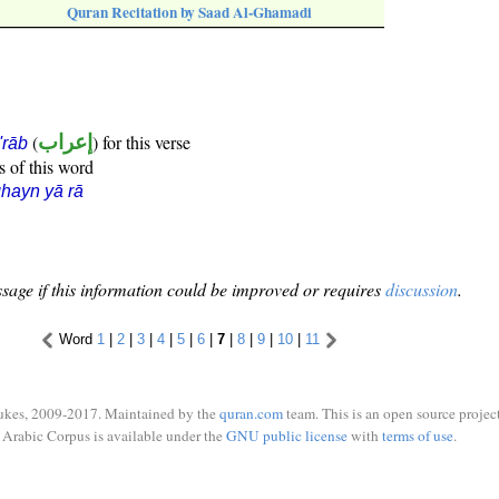
Quran Recitation by Saad Al-Ghamadi
(
إعراب
) for this verse
i'rāb
s of this word
hayn yā rā
sage if this information could be improved or requires
discussion
.
Word
1
|
2
|
3
|
4
|
5
|
6
|
7
|
8
|
9
|
10
|
11
ukes, 2009-2017. Maintained by the
quran.com
team. This is an open source project
Arabic Corpus is available under the
GNU public license
with
terms of use
.