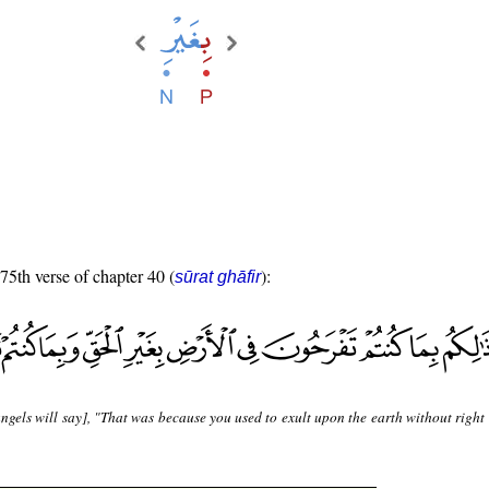
 75th verse of chapter 40 (
):
sūrat ghāfir
ngels will say], "That was because you used to exult upon the earth without right