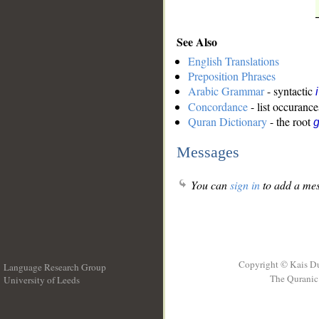
See Also
English Translations
Preposition Phrases
Arabic Grammar
- syntactic
Concordance
- list occurance
Quran Dictionary
- the root
g
Messages
You can
sign in
to add a mes
Copyright © Kais D
Language Research Group
The Quranic 
University of Leeds
__