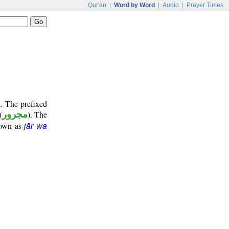
Qur'an
|
Word by Word
|
Audio
|
Prayer Times
. The prefixed
(
مجرور
). The
nown as
jār wa