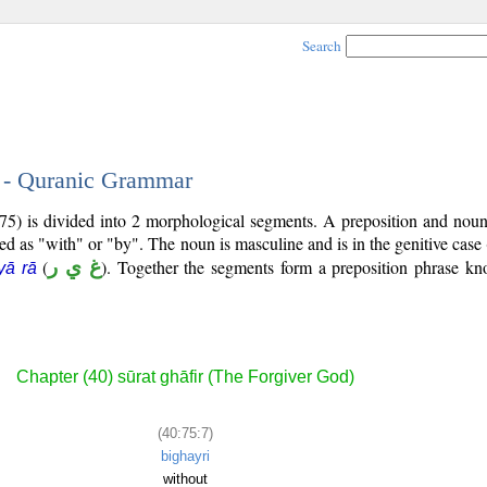
Search
7 - Quranic Grammar
75) is divided into 2 morphological segments. A preposition and noun
ted as "with" or "by". The noun is masculine and is in the genitive case 
(
غ ي ر
). Together the segments form a preposition phrase k
yā rā
Chapter (40) sūrat ghāfir (The Forgiver God)
(40:75:7)
bighayri
without