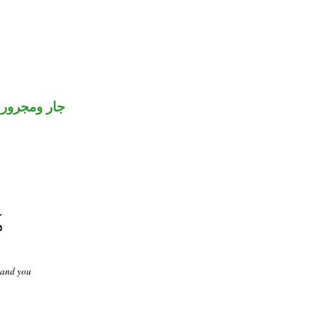
جار ومجرور
 and you