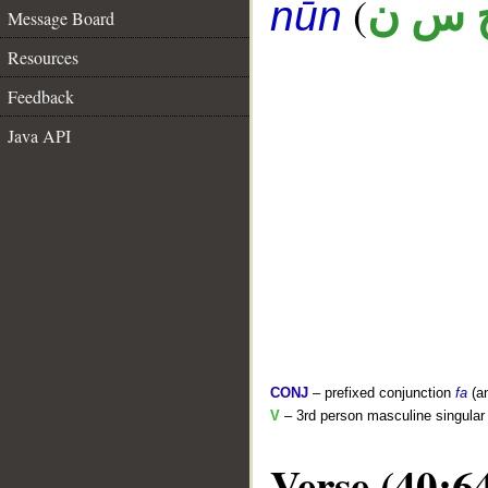
(
ح س 
nūn
Message Board
Resources
Feedback
Java API
CONJ
– prefixed conjunction
fa
(a
V
– 3rd person masculine singular 
Verse (40:6