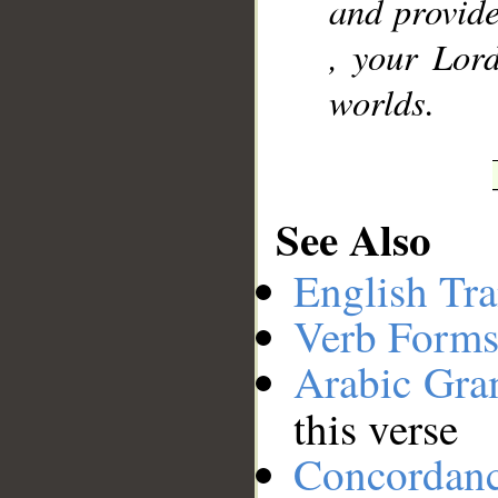
and provide
, your Lord
worlds.
See Also
English Tra
Verb Forms
Arabic Gr
this verse
Concordan