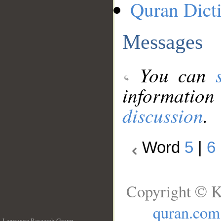
Quran Dict
Messages
You can
information
discussion
.
Word
5
|
6
Copyright © K
quran.com
Language Research Group