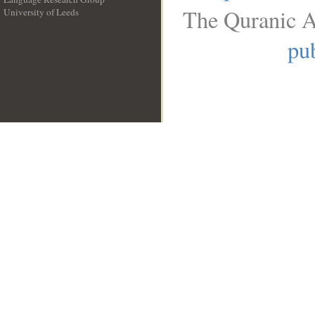
The Quranic A
University of Leeds
__
pub