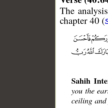
The analysis
chapter 40 (
__
Sahih Inte
you the ear
ceiling and