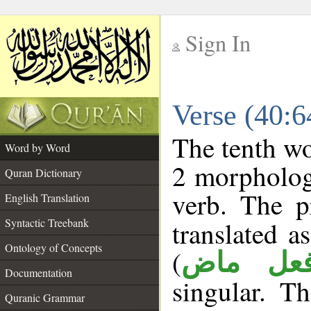
Sign In
__
Verse (40:
__
The tenth wo
Word by Word
2 morpholog
Quran Dictionary
verb. The p
English Translation
Syntactic Treebank
translated a
Ontology of Concepts
(
فعل ما
Documentation
singular. Th
Quranic Grammar