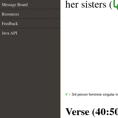
her sisters (
ك
Message Board
Resources
Feedback
Java API
V
– 3rd person feminine singular i
Verse (40:5