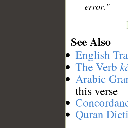
error."
See Also
English Tra
k
The Verb
Arabic Gr
this verse
Concordan
Quran Dict