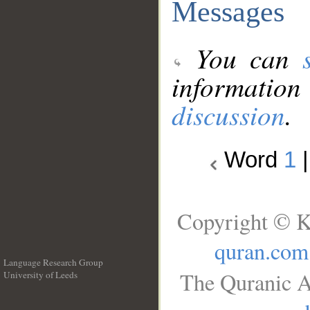
Messages
You can
information
discussion
.
Word
1
Copyright © K
quran.com
Language Research Group
The Quranic A
University of Leeds
__