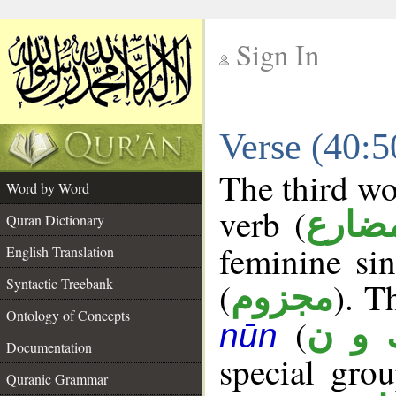
Sign In
__
Verse (40:
__
The third wo
Word by Word
verb (
فعل 
Quran Dictionary
feminine si
English Translation
Syntactic Treebank
(
). T
مجزوم
Ontology of Concepts
(
ك و 
nūn
Documentation
special gr
Quranic Grammar