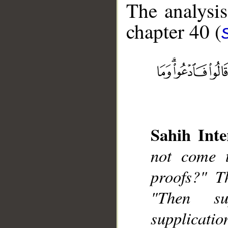
The analysis
chapter 40 (
__
Sahih Inte
not come 
proofs?" Th
"Then su
supplicatio