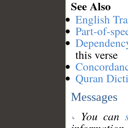
See Also
English Tra
Part-of-spe
Dependenc
this verse
Concordan
Quran Dict
Messages
You can
information