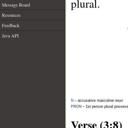
plural.
Message Board
Resources
Feedback
Java API
N
– accusative masculine noun
PRON
– 1st person plural posses
Verse (3:8)