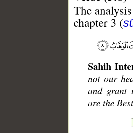
The analysis
chapter 3 (
sū
__
Sahih Inte
not our hea
and grant 
are the Bes