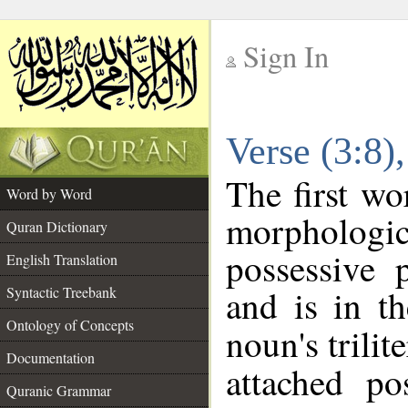
Sign In
__
Verse (3:8
__
The first wo
Word by Word
morpholog
Quran Dictionary
possessive 
English Translation
and is in th
Syntactic Treebank
Ontology of Concepts
noun's trilit
Documentation
attached po
Quranic Grammar