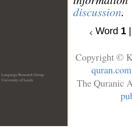
discussion
.
Word
1
Copyright © K
quran.com
Language Research Group
The Quranic A
University of Leeds
__
pub