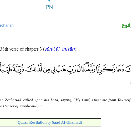
اسم
echariah
 38th verse of chapter 3 (
):
sūrat āl ʿim'rān
at, Zechariah called upon his Lord, saying, "My Lord, grant me from Yoursel
he Hearer of supplication."
Quran Recitation by Saad Al-Ghamadi