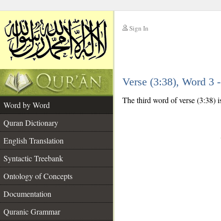
Sign In
__
Verse (3:38), Word 3
__
The third word of verse (3:38) i
Word by Word
Quran Dictionary
English Translation
Syntactic Treebank
Ontology of Concepts
Documentation
Quranic Grammar