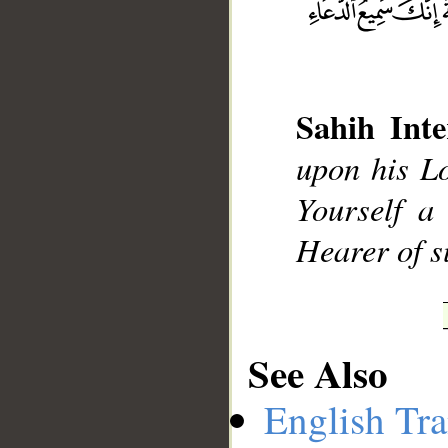
__
Sahih Inte
upon his L
Yourself a
Hearer of s
See Also
English Tra