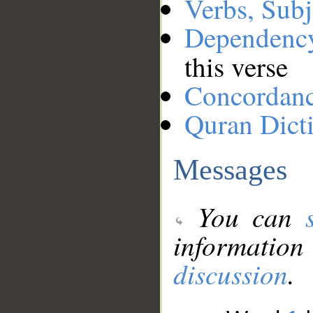
Verbs, Subj
Dependenc
this verse
Concordan
Quran Dict
Messages
You can
information
discussion
.