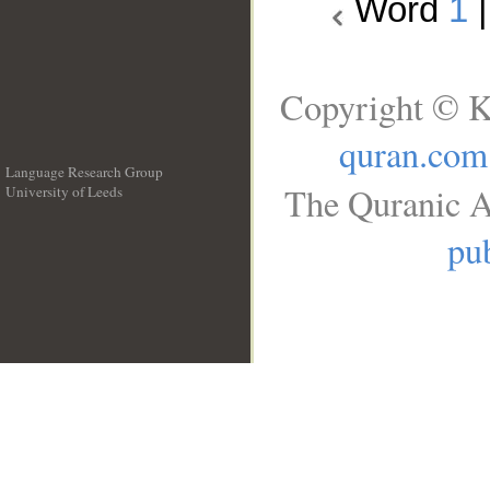
Word
1
Copyright © K
quran.com
Language Research Group
The Quranic A
University of Leeds
__
pub