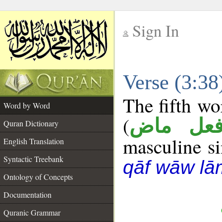
Sign In
__
Verse (3:3
__
The fifth wo
Word by Word
(
فعل ما
Quran Dictionary
masculine sin
English Translation
Syntactic Treebank
qāf wāw lā
Ontology of Concepts
Documentation
Quranic Grammar