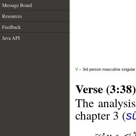
Message Board
Resources
Feedback
Java API
V
– 3rd person masculine singular 
Verse (3:38)
The analysis
chapter 3 (
sū