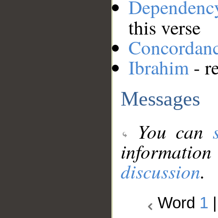
Dependenc
this verse
Concordan
Ibrahim
- r
Messages
You can
information
discussion
.
Word
1