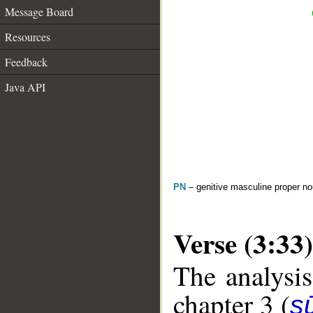
Message Board
Resources
Feedback
Java API
PN
– genitive masculine proper 
Verse (3:33)
The analysis
chapter 3 (
sū