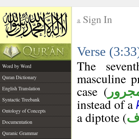
Sign In
__
Verse (3:3
__
The sevent
Word by Word
masculine p
Quran Dictionary
case (
مجرو
English Translation
Syntactic Treebank
instead of a
Ontology of Concepts
a diptote (
م
Documentation
Quranic Grammar