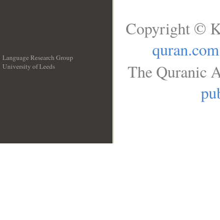
Copyright © K
quran.com
Language Research Group
The Quranic A
University of Leeds
__
pub