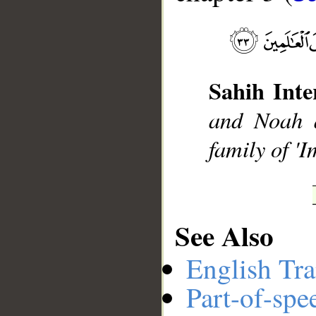
__
Sahih Inte
and Noah 
family of '
See Also
English Tra
Part-of-spe