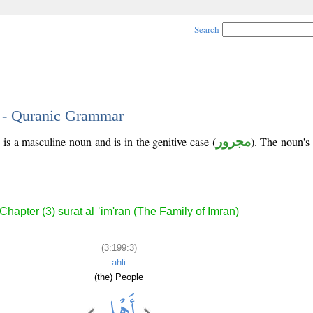
Search
3 - Quranic Grammar
 is a masculine noun and is in the genitive case (
مجرور
). The noun's t
Chapter (3) sūrat āl ʿim'rān (The Family of Imrān)
(3:199:3)
ahli
(the) People