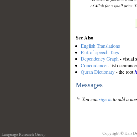
of Allah for a small price. 
See Also
English Translations
Part-of-speech Tags
Dependency Graph
- visual 
Concordance
- list occurance
Quran Dictionary
- the root
Messages
You can
sign in
to add a mes
Copyright © Kais D
Language Research Group