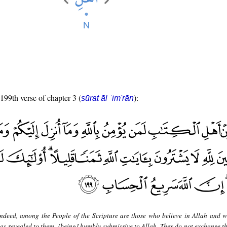
 199th verse of chapter 3 (
):
sūrat āl ʿim'rān
ndeed, among the People of the Scripture are those who believe in Allah and 
as revealed to them, [being] humbly submissive to Allah. They do not exchange th