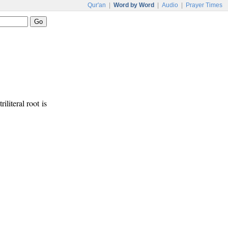
Qur'an
|
Word by Word
|
Audio
|
Prayer Times
riliteral root is