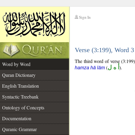
Sign In
__
Verse (3:199), Word 
__
The third word of verse (3:199)
Word by Word
(
أ ه ل
).
hamza hā lām
Quran Dictionary
English Translation
Syntactic Treebank
Ontology of Concepts
Documentation
Quranic Grammar