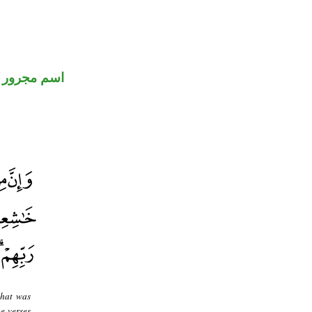
اسم مجرور
what was
e verses