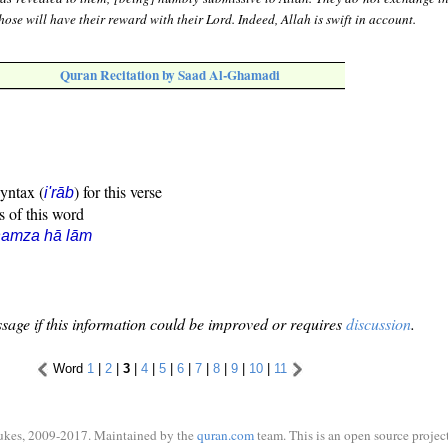
Those will have their reward with their Lord. Indeed, Allah is swift in account.
Quran Recitation by Saad Al-Ghamadi
syntax (
) for this verse
i'rāb
s of this word
hamza hā lām
sage if this information could be improved or requires
discussion
.
Word
1
|
2
|
3
|
4
|
5
|
6
|
7
|
8
|
9
|
10
|
11
ukes, 2009-2017. Maintained by the
quran.com
team. This is an open source project