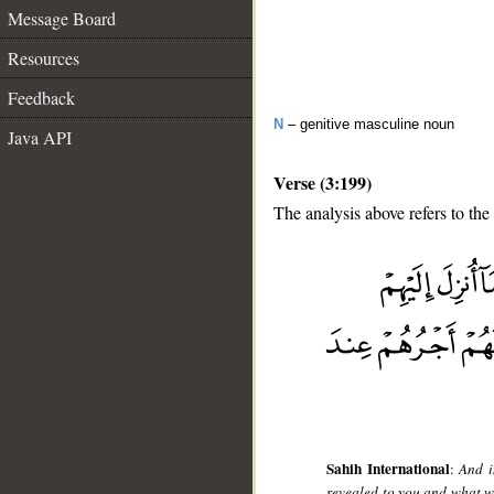
Message Board
Resources
Feedback
N
– genitive masculine noun
Java API
Verse (3:199)
The analysis above refers to the
__
Sahih International
:
And i
revealed to you and what w