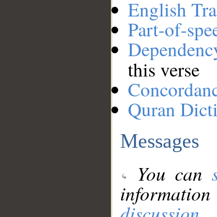
English Tra
Part-of-spe
Dependenc
this verse
Concordan
Quran Dict
Messages
You can
information
discussion
.