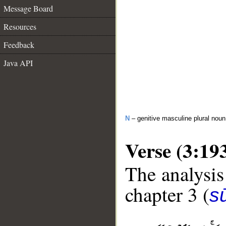
Message Board
Resources
Feedback
Java API
N
– genitive masculine plural noun
Verse (3:19
The analysis
chapter 3 (
sū