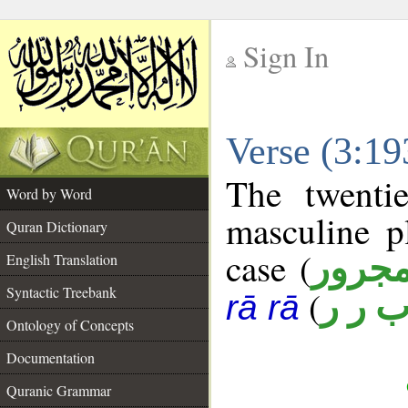
Sign In
__
Verse (3:1
__
The twenti
Word by Word
masculine p
Quran Dictionary
case (
مجرو
English Translation
Syntactic Treebank
(
ب ر 
rā rā
Ontology of Concepts
Documentation
Quranic Grammar