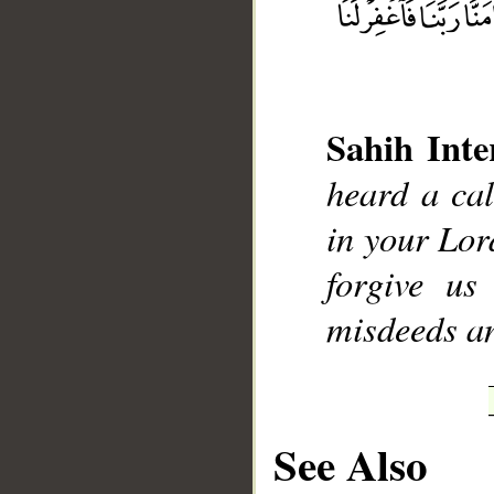
Sahih Inte
__
heard a call
in your Lor
forgive u
misdeeds an
See Also