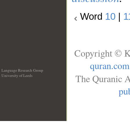
Word
10
|
1
Copyright © K
quran.com
Language Research Group
The Quranic A
University of Leeds
__
pub