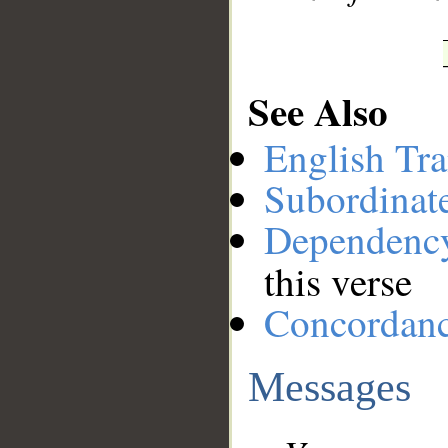
See Also
English Tra
Subordinat
Dependenc
this verse
Concordan
Messages