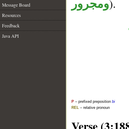
).
ومجرور
Message Board
Resources
Feedback
Java API
P
– prefixed preposition
bi
REL
– relative pronoun
Verse (3:18