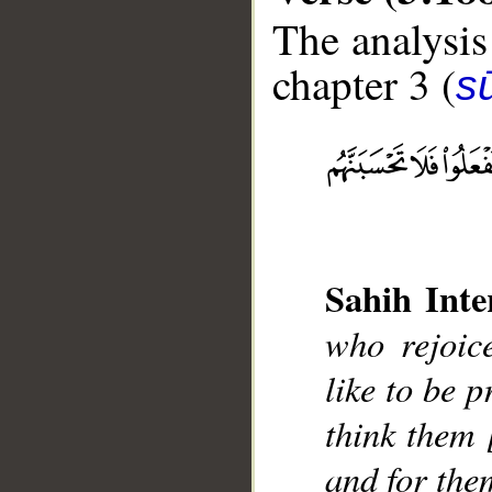
The analysis
chapter 3 (
sū
__
Sahih Inte
who rejoic
like to be p
think them 
and for the