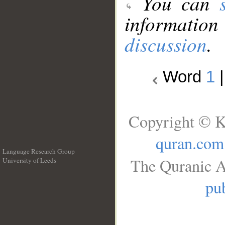
You can
information
discussion
.
Word
1
Copyright © K
quran.com
Language Research Group
The Quranic A
University of Leeds
__
pub