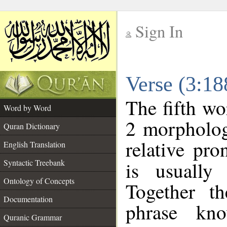
Sign In
__
Verse (3:1
__
The fifth wo
Word by Word
2 morpholog
Quran Dictionary
relative pr
English Translation
Syntactic Treebank
is usually
Ontology of Concepts
Together t
Documentation
phrase k
Quranic Grammar