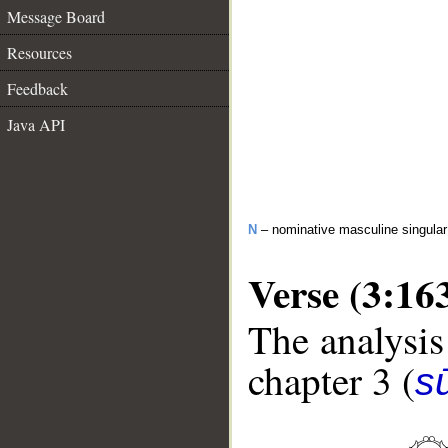
Message Board
Resources
Feedback
Java API
N
– nominative masculine singular 
Verse (3:16
The analysis
chapter 3 (
sū