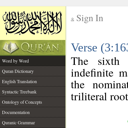
Sign In
__
Verse (3:1
__
The sixth 
Word by Word
indefinite 
Quran Dictionary
the nomina
English Translation
Syntactic Treebank
triliteral roo
Ontology of Concepts
Documentation
Quranic Grammar