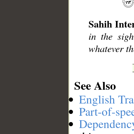
__
Sahih Inte
in the sig
whatever th
See Also
English Tra
Part-of-spe
Dependenc