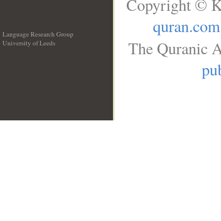
Copyright © K
quran.com
Language Research Group
The Quranic A
University of Leeds
__
pub