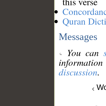
this verse
Concordan
Quran Dict
Messages
You can
information
discussion
.
Wo