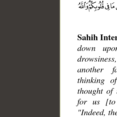
Sahih Inte
down upon
__
drowsiness
another f
thinking o
thought of 
for us [to
"Indeed, th