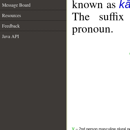
known as
k
Message Board
The suffix
Resources
pronoun.
Feedback
Java API
V
– 2nd person masculine plural pe