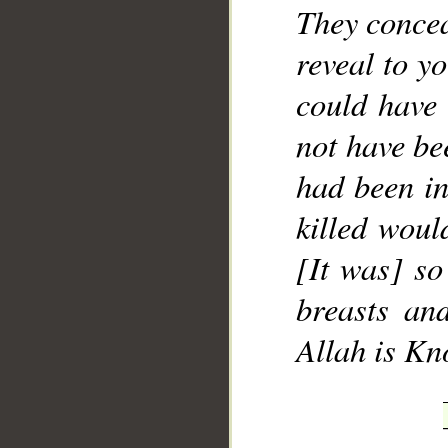
They concea
reveal to y
could have 
not have bee
had been in
killed woul
[It was] so
breasts an
Allah is Kn