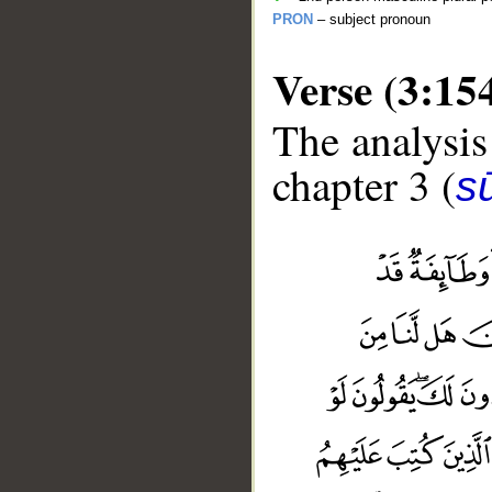
PRON
– subject pronoun
Verse (3:15
The analysis
chapter 3 (
sū