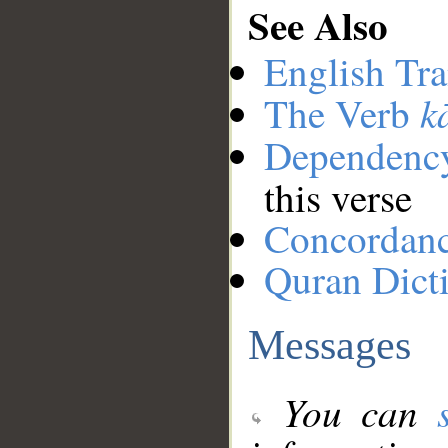
See Also
English Tra
k
The Verb
Dependenc
this verse
Concordan
Quran Dict
Messages
You can