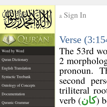
Sign In
__
Verse (3:1
__
The 53rd wor
Word by Word
2 morpholog
Quran Dictionary
pronoun. T
English Translation
Syntactic Treebank
second pers
Ontology of Concepts
triliteral ro
Documentation
verb (
) 
كان
Quranic Grammar