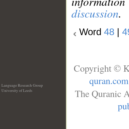
information
discussion
.
Word
48
|
4
Copyright © K
quran.com
Language Research Group
The Quranic A
University of Leeds
__
pub