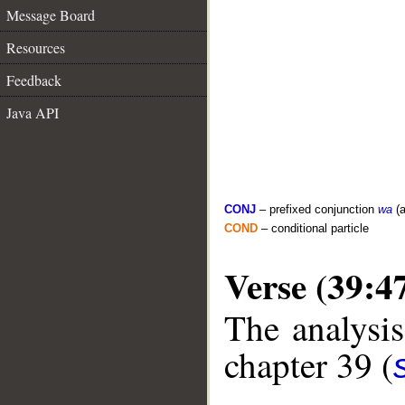
Message Board
Resources
Feedback
Java API
CONJ
– prefixed conjunction
wa
(a
COND
– conditional particle
Verse (39:4
The analysis
chapter 39 (