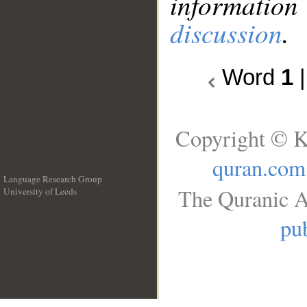
information
discussion
.
Word
1
Copyright © K
quran.com
Language Research Group
The Quranic A
University of Leeds
__
pub