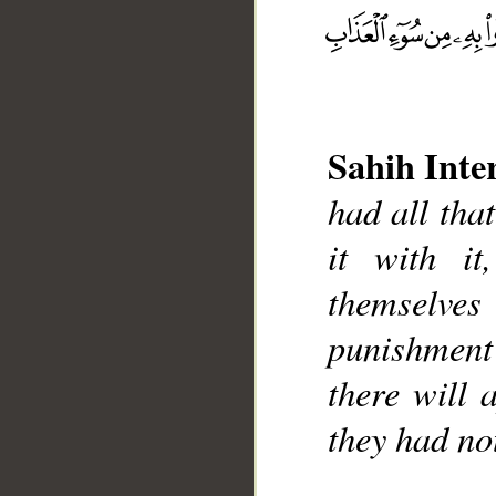
Sahih Inte
__
had all that
it with i
themselve
punishmen
there will 
they had no