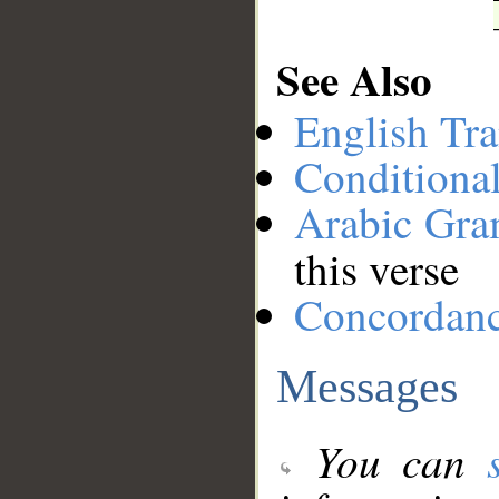
See Also
English Tra
Conditiona
Arabic Gr
this verse
Concordan
Messages
You can