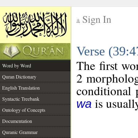
Sign In
__
Verse (39:
__
The first wo
Word by Word
2 morpholog
Quran Dictionary
conditional 
English Translation
is usuall
Syntactic Treebank
wa
Ontology of Concepts
Documentation
Quranic Grammar