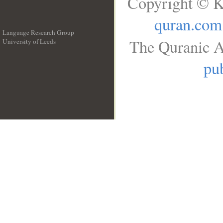
Copyright © K
quran.com
Language Research Group
The Quranic A
University of Leeds
__
pub