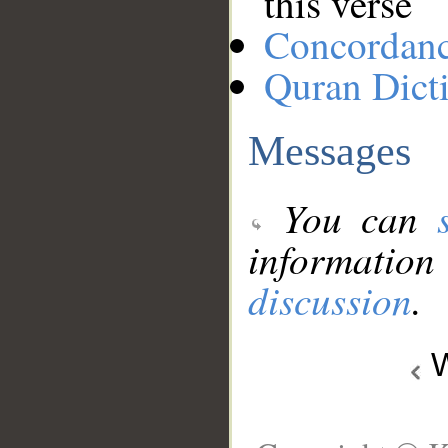
this verse
Concordan
Quran Dict
Messages
You can
information
discussion
.
W