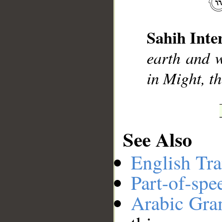
Sahih Inte
__
earth and w
in Might, t
See Also
English Tra
Part-of-spe
Arabic Gr