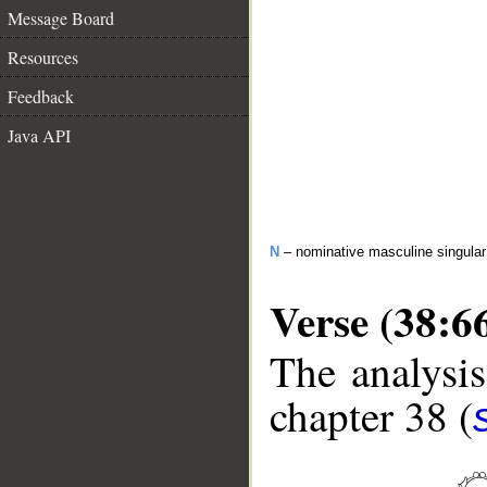
Message Board
Resources
Feedback
Java API
N
– nominative masculine singula
Verse (38:6
The analysis
chapter 38 (