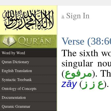
Sign In
__
Verse (38:
__
The sixth wo
Word by Word
singular no
Quran Dictionary
(
). Th
مرفوع
English Translation
Syntactic Treebank
(
).
ع ز ز
zāy
Ontology of Concepts
Documentation
Quranic Grammar