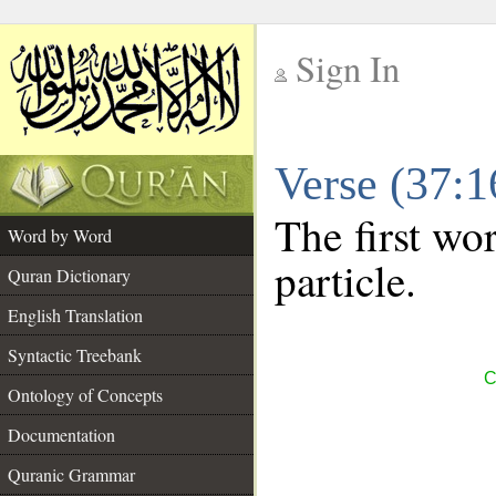
Sign In
__
Verse (37:
__
The first wor
Word by Word
particle.
Quran Dictionary
English Translation
Syntactic Treebank
C
Ontology of Concepts
Documentation
Quranic Grammar