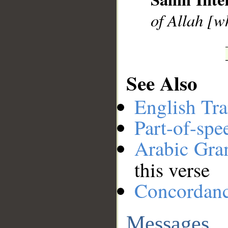
of Allah [wh
See Also
English Tra
Part-of-spe
Arabic Gr
this verse
Concordan
Messages