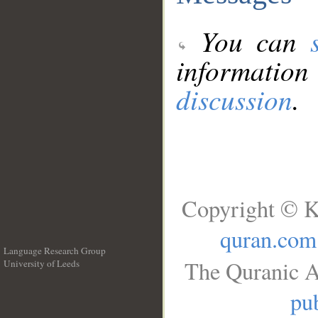
You can
information
discussion
.
Copyright © K
quran.com
Language Research Group
The Quranic A
University of Leeds
__
pub