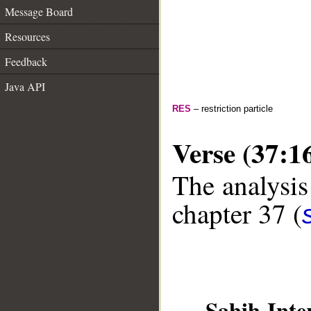
Message Board
Resources
Feedback
Java API
RES
– restriction particle
Verse (37:1
The analysis
chapter 37 (
__
Sahih Inte