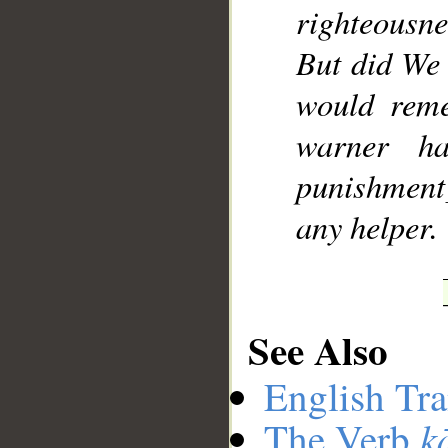
righteousne
But did We 
would reme
warner h
punishment]
any helper.
See Also
English Tra
k
The Verb