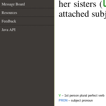
her sisters (
Message Board
attached sub
Resources
Feedback
Java API
V
– 1st person plural perfect verb
PRON
– subject pronoun