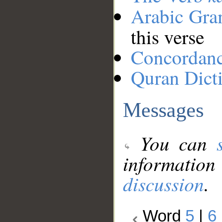
Arabic Gr
this verse
Concordan
Quran Dict
Messages
You can
information
discussion
.
Word
5
|
6