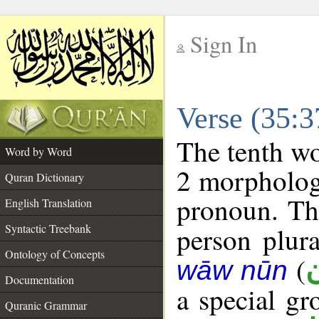
Sign In
__
Verse (35:
__
The tenth wo
Word by Word
2 morpholog
Quran Dictionary
pronoun. The
English Translation
Syntactic Treebank
person plura
Ontology of Concepts
(
wāw nūn
Documentation
a special g
Quranic Grammar