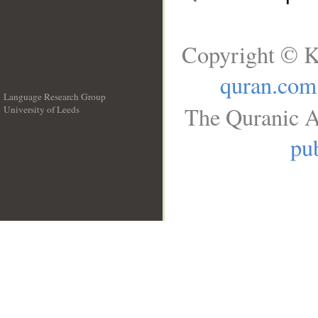
Copyright © K
quran.com
Language Research Group
The Quranic A
University of Leeds
__
pub