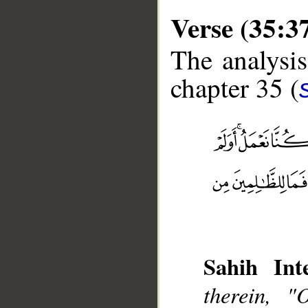
Verse (35:3
The analysis
chapter 35 (
__
Sahih Inte
therein, 