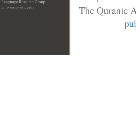
Language Research Group
The Quranic A
University of Leeds
__
pub