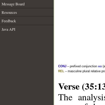
Message Board
Resources
Feedback
Java API
CONJ
– prefixed conjunction
wa
(a
REL
– masculine plural relative p
Verse (35:1
The analysi