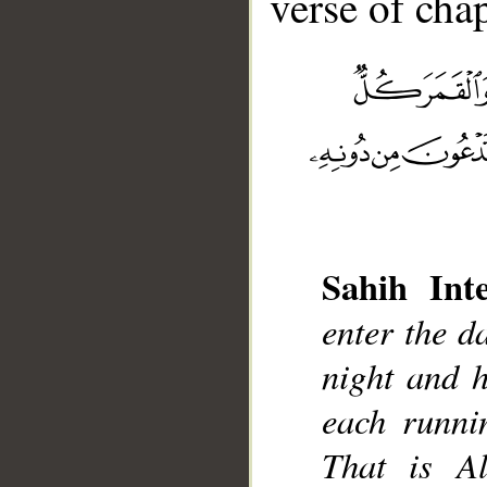
verse of chap
Sahih Inte
__
enter the d
night and 
each runnin
That is A