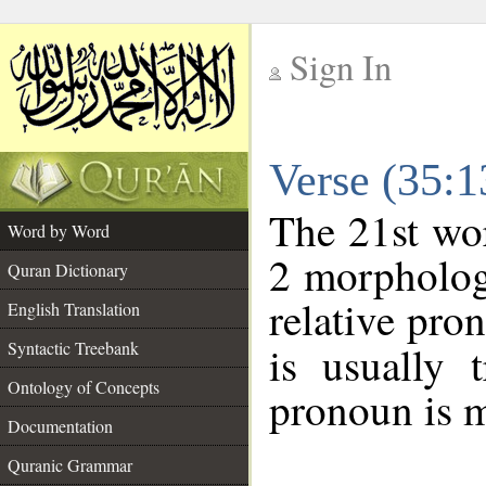
Sign In
__
Verse (35:
__
The 21st wor
Word by Word
2 morpholog
Quran Dictionary
relative pro
English Translation
Syntactic Treebank
is usually 
Ontology of Concepts
pronoun is m
Documentation
Quranic Grammar