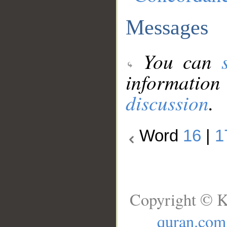
Messages
You can
information
discussion
.
Word
16
|
1
Copyright © K
quran.com