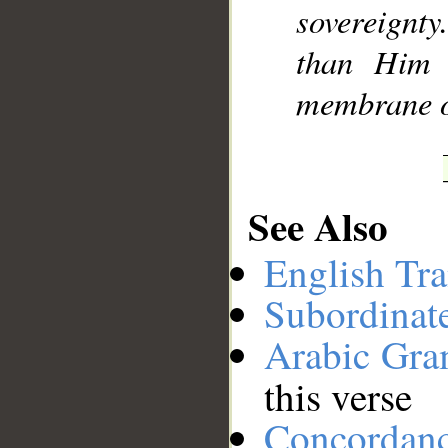
sovereignt
than Him 
membrane of
See Also
English Tra
Subordinat
Arabic Gr
this verse
Concordan