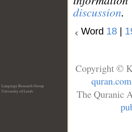
discussion
.
Word
18
|
1
Copyright © K
quran.com
Language Research Group
The Quranic A
University of Leeds
__
pub