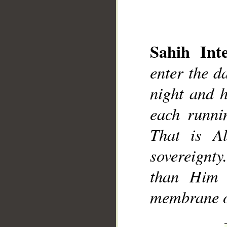
Sahih Inte
enter the d
night and 
__
each runnin
That is A
sovereignt
than Him 
membrane of