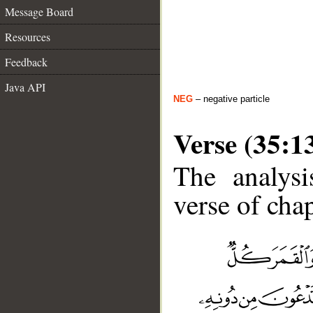
Message Board
Resources
Feedback
Java API
NEG
– negative particle
Verse (35:1
The analysi
verse of chap