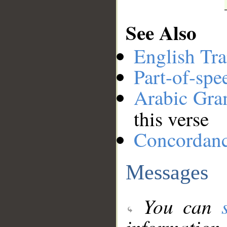
See Also
English Tra
Part-of-spe
Arabic Gr
this verse
Concordan
Messages
You can
information