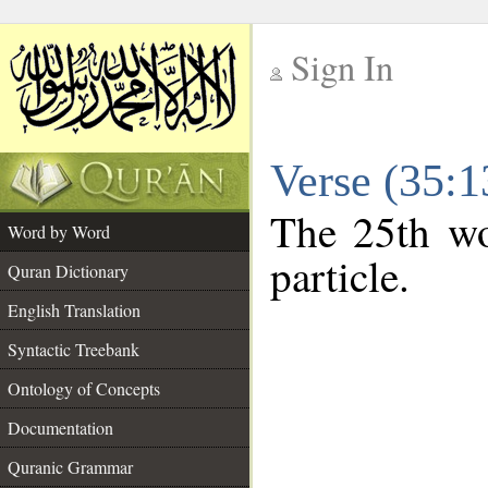
Sign In
__
Verse (35:
__
The 25th wo
Word by Word
particle.
Quran Dictionary
English Translation
Syntactic Treebank
Ontology of Concepts
Documentation
Quranic Grammar