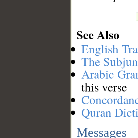
See Also
English Tra
The Subjun
Arabic Gr
this verse
Concordan
Quran Dict
Messages