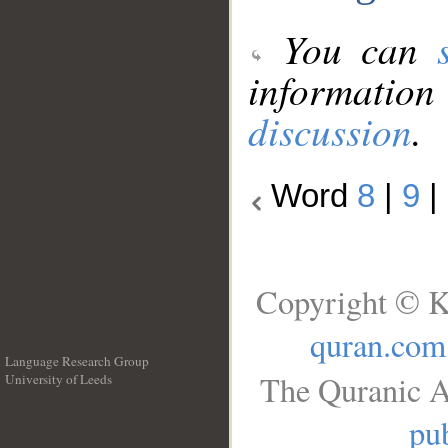
You can
information
discussion
.
Word
8
|
9
|
Copyright © K
quran.com
Language Research Group
The Quranic A
University of Leeds
__
pub