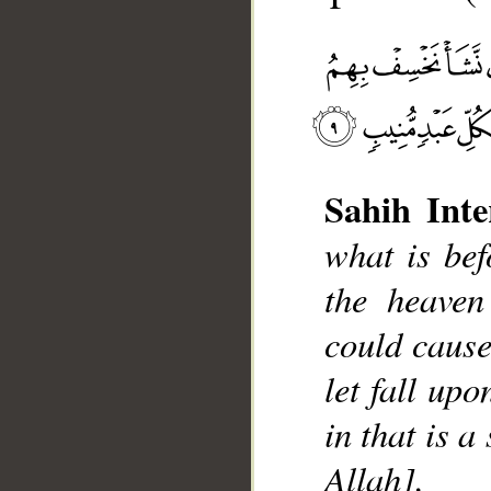
Sahih Inte
__
what is be
the heaven
could cause
let fall up
in that is a
Allah].