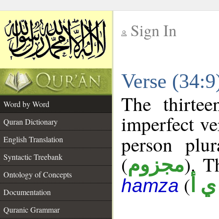
Sign In
__
Verse (34:
__
The thirtee
Word by Word
imperfect ve
Quran Dictionary
person plu
English Translation
Syntactic Treebank
(
). T
مجزوم
Ontology of Concepts
(
ش 
hamza
Documentation
Quranic Grammar