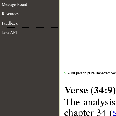
Message Board
Resources
Feedback
Java API
V
– 1st person plural imperfect ve
Verse (34:9)
The analysis
chapter 34 (