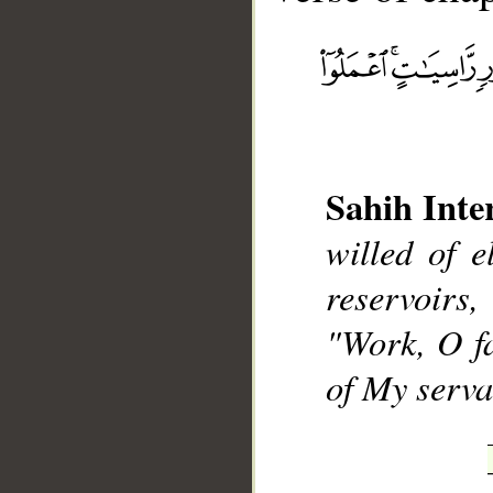
__
Sahih Inte
willed of e
reservoirs
"Work, O fa
of My serva