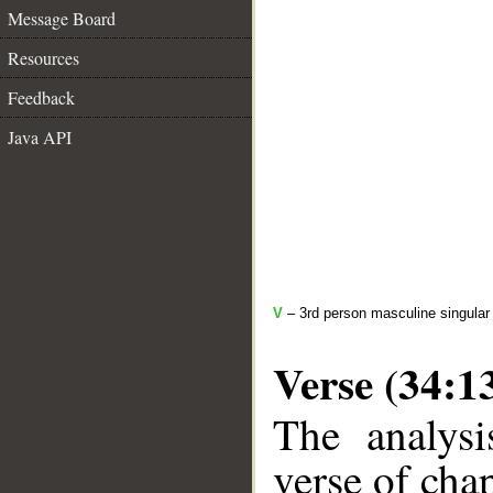
Message Board
Resources
Feedback
Java API
V
– 3rd person masculine singular
Verse (34:1
The analysi
verse of chap