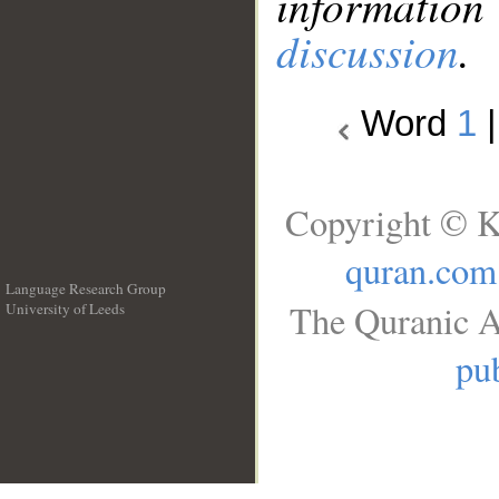
information
discussion
.
Word
1
Copyright © K
quran.com
Language Research Group
The Quranic A
University of Leeds
__
pub