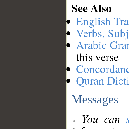
See Also
English Tra
Verbs, Subj
Arabic Gr
this verse
Concordan
Quran Dict
Messages
You can