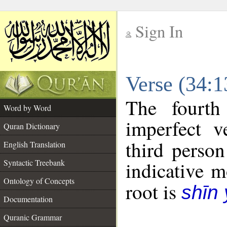
Sign In
__
Verse (34:
__
The fourth
Word by Word
imperfect v
Quran Dictionary
third person
English Translation
Syntactic Treebank
indicative 
Ontology of Concepts
root is
shīn
Documentation
Quranic Grammar