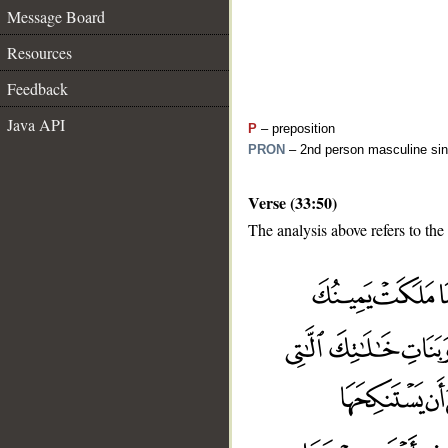
Message Board
Resources
Feedback
Java API
P
– preposition
PRON
– 2nd person masculine sin
Verse (33:50)
The analysis above refers to the
__