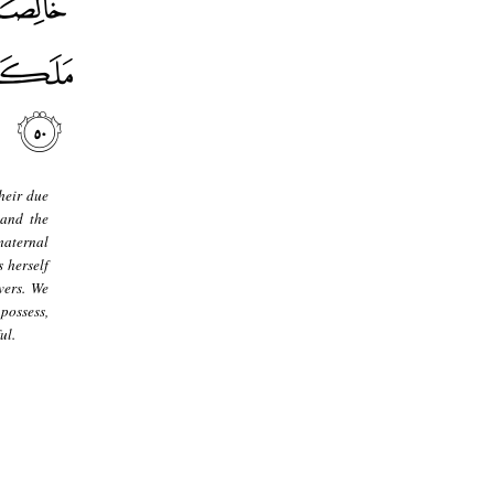
heir due
 and the
maternal
 herself
vers. We
possess,
ul.