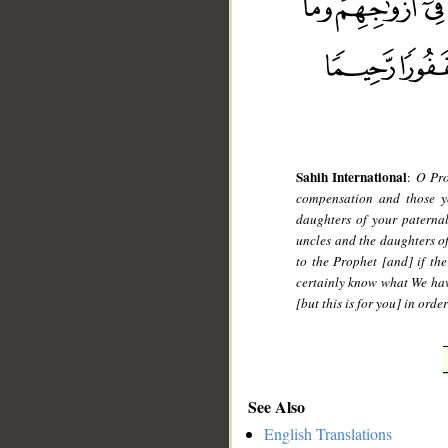
Sahih International
:
O Pro
compensation and those yo
daughters of your paterna
uncles and the daughters o
to the Prophet [and] if the
certainly know what We hav
[but this is for you] in ord
See Also
English Translations