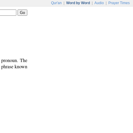
Qur'an
|
Word by Word
|
Audio
|
Prayer Times
t pronoun. The
on phrase known