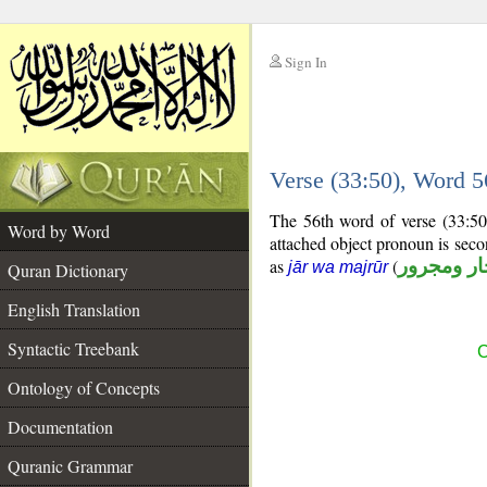
Sign In
__
Verse (33:50), Word 
__
The 56th word of verse (33:50
Word by Word
attached object pronoun is sec
as
(
جار ومجرو
jār wa majrūr
Quran Dictionary
English Translation
Syntactic Treebank
C
Ontology of Concepts
Documentation
Quranic Grammar