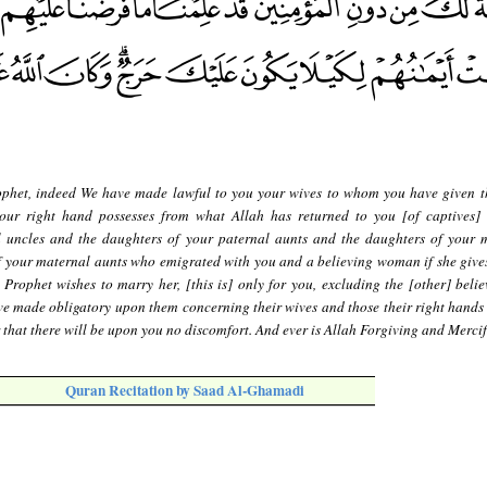
phet, indeed We have made lawful to you your wives to whom you have given t
ur right hand possesses from what Allah has returned to you [of captives]
l uncles and the daughters of your paternal aunts and the daughters of your 
f your maternal aunts who emigrated with you and a believing woman if she gives
 Prophet wishes to marry her, [this is] only for you, excluding the [other] belie
e made obligatory upon them concerning their wives and those their right hands 
er that there will be upon you no discomfort. And ever is Allah Forgiving and Mercif
Quran Recitation by Saad Al-Ghamadi