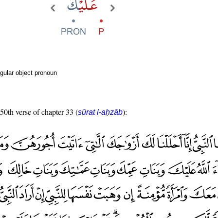
gular object pronoun
 50th verse of chapter 33 (
):
sūrat l-aḥzāb