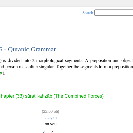
Search
56 - Quranic Grammar
) is divided into 2 morphological segments. A preposition and objec
ond person masculine singular. Together the segments form a prepositi
ر
).
hapter (33) sūrat l-aḥzāb (The Combined Forces)
(33:50:56)
ʿalayka
on you