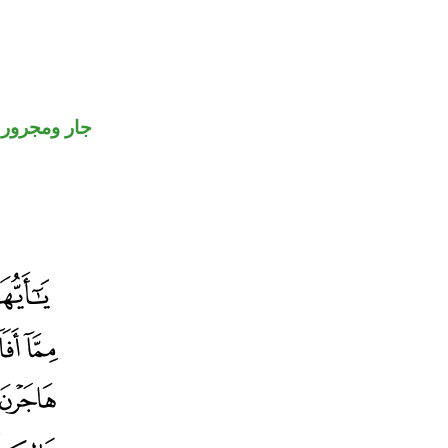
جار ومجرور