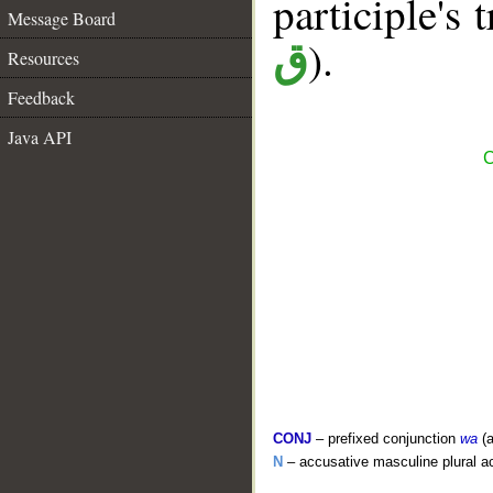
participle's t
Message Board
).
ق
Resources
Feedback
Java API
C
CONJ
– prefixed conjunction
wa
(a
N
– accusative masculine plural act