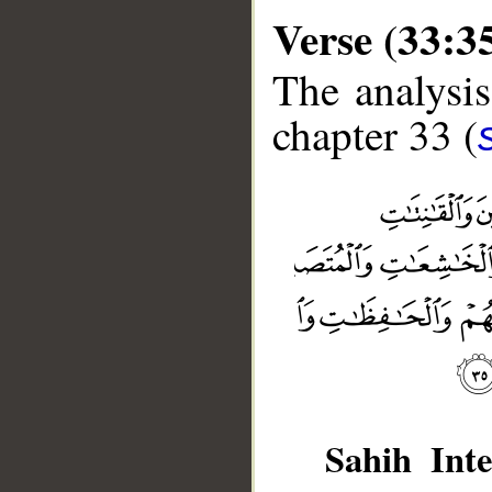
Verse (33:3
The analysis
chapter 33 (
Sahih Inte
__