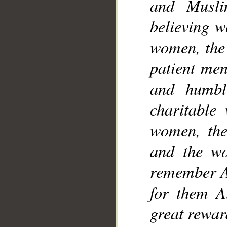
and Musli
believing 
women, the 
patient me
and humbl
charitable
women, the
and the w
remember A
for them A
great rewar