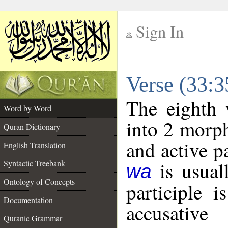
Sign In
__
Verse (33:
__
The eighth 
Word by Word
into 2 morp
Quran Dictionary
and active p
English Translation
is usuall
Syntactic Treebank
wa
Ontology of Concepts
participle 
Documentation
accusative
Quranic Grammar