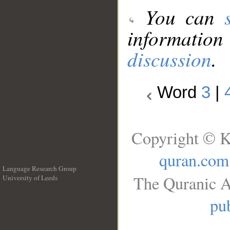
You can
information
discussion
.
Word
3
|
Copyright © K
quran.com
Language Research Group
The Quranic A
University of Leeds
__
pub