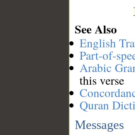
See Also
English Tra
Part-of-spe
Arabic Gr
this verse
Concordan
Quran Dict
Messages