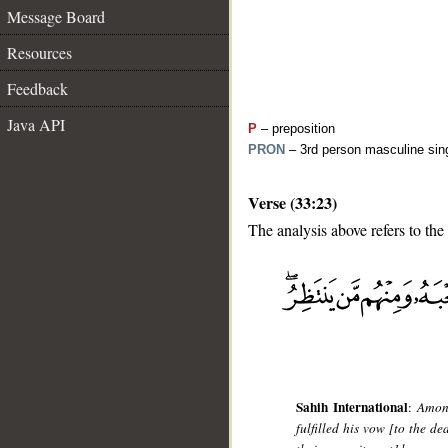
Message Board
Resources
Feedback
Java API
P
– preposition
PRON
– 3rd person masculine sing
Verse (33:23)
The analysis above refers to the
__
Sahih International
:
Among
fulfilled his vow [to the d