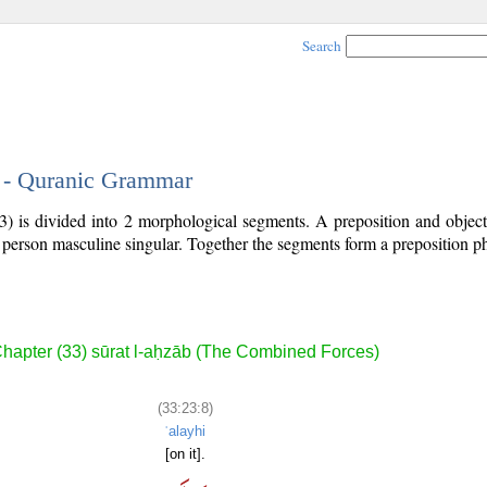
Search
8 - Quranic Grammar
3) is divided into 2 morphological segments. A preposition and objec
d person masculine singular. Together the segments form a preposition 
.
hapter (33) sūrat l-aḥzāb (The Combined Forces)
(33:23:8)
ʿalayhi
[on it].