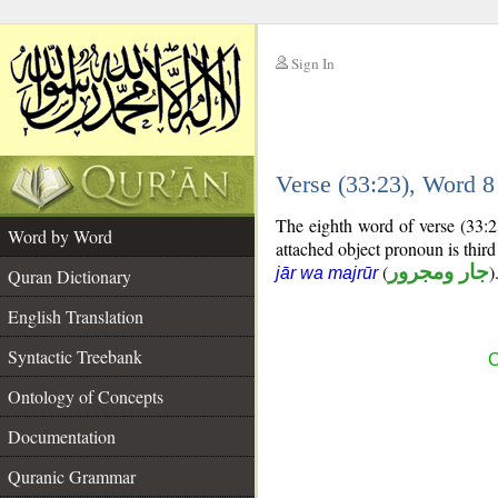
Sign In
__
Verse (33:23), Word 
__
The eighth word of verse (33:2
Word by Word
attached object pronoun is thir
(
جار ومجرور
)
jār wa majrūr
Quran Dictionary
English Translation
Syntactic Treebank
C
Ontology of Concepts
Documentation
Quranic Grammar