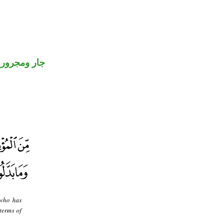
جار ومجرور
 who has
terms of