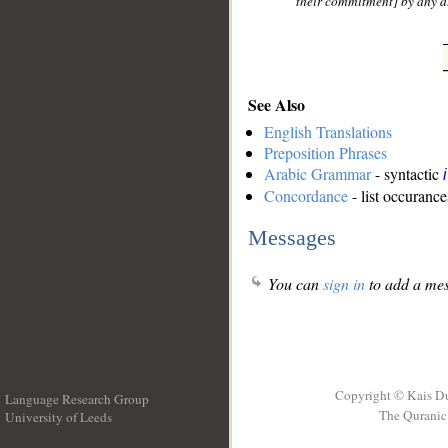
their commitment] by any al
See Also
English Translations
Preposition Phrases
Arabic Grammar
- syntactic
Concordance
- list occurance
Messages
You can
sign in
to add a mes
Copyright © Kais D
Language Research Group
The Quranic 
University of Leeds
__