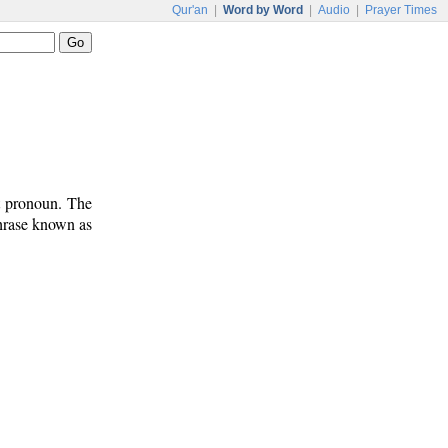
Qur'an
|
Word by Word
|
Audio
|
Prayer Times
t pronoun. The
phrase known as