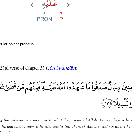
ular object pronoun
 23rd verse of chapter 33 (
):
sūrat l-aḥzāb
 the believers are men true to what they promised Allah. Among them is he
eath], and among them is he who awaits [his chance]. And they did not alter [the 