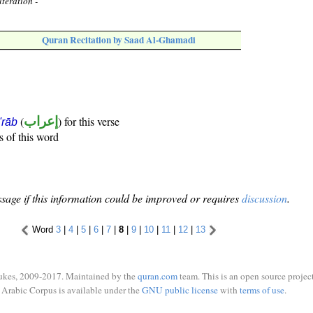
teration -
Quran Recitation by Saad Al-Ghamadi
(
إعراب
) for this verse
i'rāb
s of this word
sage if this information could be improved or requires
discussion
.
Word
3
|
4
|
5
|
6
|
7
|
8
|
9
|
10
|
11
|
12
|
13
ukes, 2009-2017. Maintained by the
quran.com
team. This is an open source project
Arabic Corpus is available under the
GNU public license
with
terms of use
.