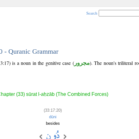
Search
20 - Quranic Grammar
:17) is a noun in the genitive case (
مجرور
). The noun's triliteral r
hapter (33) sūrat l-aḥzāb (The Combined Forces)
(33:17:20)
dūni
besides