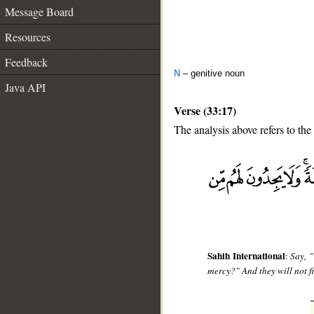
Message Board
Resources
Feedback
N
– genitive noun
Java API
Verse (33:17)
The analysis above refers to the
__
Sahih International
:
Say, "
mercy?" And they will not f