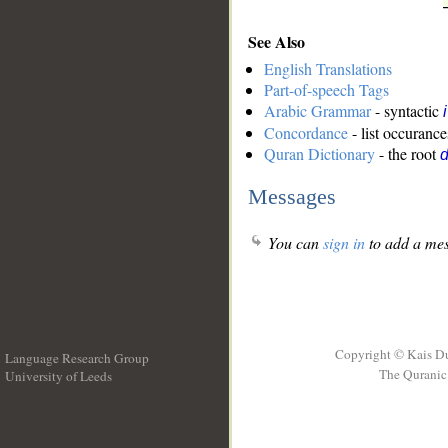
See Also
English Translations
Part-of-speech Tags
Arabic Grammar
- syntactic
Concordance
- list occurance
Quran Dictionary
- the root
Messages
You can
sign in
to add a mes
Copyright © Kais D
Language Research Group
The Quranic 
University of Leeds
__