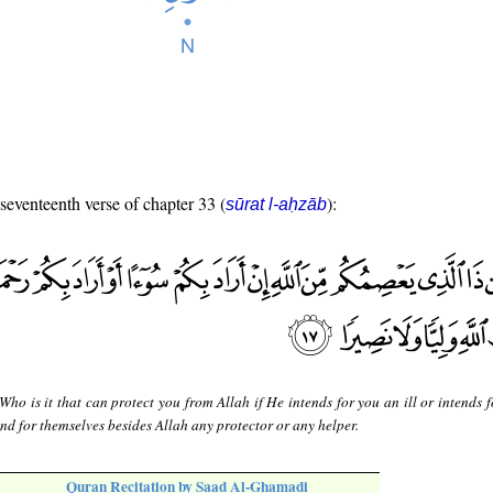
 seventeenth verse of chapter 33 (
):
sūrat l-aḥzāb
Who is it that can protect you from Allah if He intends for you an ill or intends 
ind for themselves besides Allah any protector or any helper.
Quran Recitation by Saad Al-Ghamadi