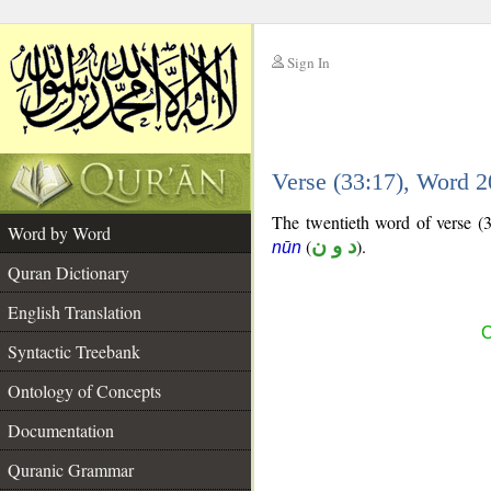
Sign In
__
Verse (33:17), Word 
__
The twentieth word of verse (33
Word by Word
(
د و ن
).
nūn
Quran Dictionary
English Translation
C
Syntactic Treebank
Ontology of Concepts
Documentation
Quranic Grammar