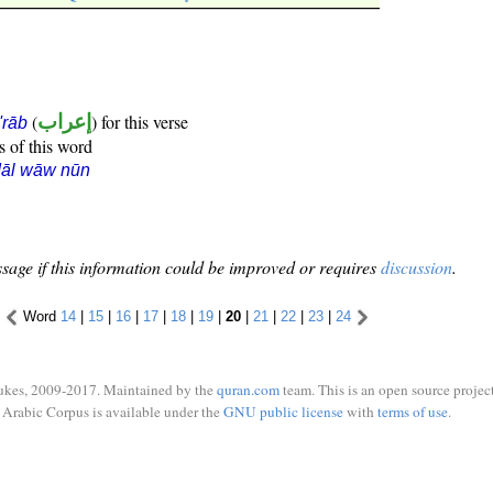
(
إعراب
) for this verse
i'rāb
s of this word
dāl wāw nūn
sage if this information could be improved or requires
discussion
.
Word
14
|
15
|
16
|
17
|
18
|
19
|
20
|
21
|
22
|
23
|
24
ukes, 2009-2017. Maintained by the
quran.com
team. This is an open source project
Arabic Corpus is available under the
GNU public license
with
terms of use
.