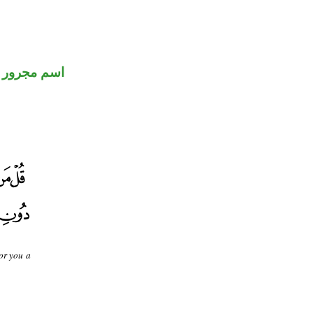
اسم مجرور
for you a