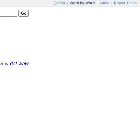
Qur'an
|
Word by Word
|
Audio
|
Prayer Times
oot is
dāl wāw