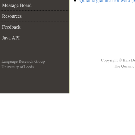
Quranic grammar for word (3
Message Board
Resources
Feedback
Java API
Copyright © Kais D
Language Research Group
The Quranic 
University of Leeds
__