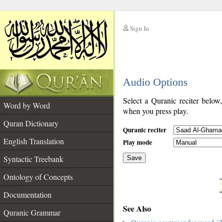
Sign In
__
Audio Options
__
Select a Quranic reciter below
Word by Word
when you press play.
Quran Dictionary
Quranic reciter
English Translation
Play mode
Syntactic Treebank
Save
Ontology of Concepts
__
Documentation
See Also
Quranic Grammar