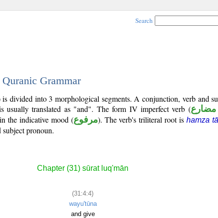
Search
 - Quranic Grammar
) is divided into 3 morphological segments. A conjunction, verb and s
s usually translated as "and". The form IV imperfect verb (
فعل م
in the indicative mood (
مرفوع
). The verb's triliteral root is
hamza tā
ed subject pronoun.
Chapter (31) sūrat luq'mān
(31:4:4)
wayu'tūna
and give