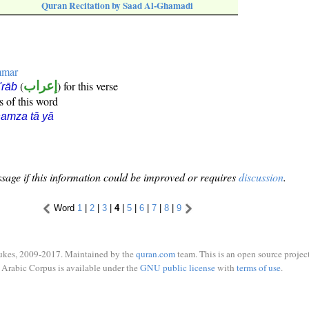
Quran Recitation by Saad Al-Ghamadi
mmar
(
إعراب
) for this verse
i'rāb
s of this word
amza tā yā
sage if this information could be improved or requires
discussion
.
Word
1
|
2
|
3
|
4
|
5
|
6
|
7
|
8
|
9
ukes, 2009-2017. Maintained by the
quran.com
team. This is an open source project
Arabic Corpus is available under the
GNU public license
with
terms of use
.