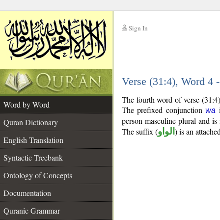
Sign In
__
Verse (31:4), Word 4
__
The fourth word of verse (31:4
Word by Word
The prefixed conjunction
i
wa
person masculine plural and is 
Quran Dictionary
The suffix (
الواو
) is an attach
English Translation
Syntactic Treebank
Ontology of Concepts
Documentation
Quranic Grammar