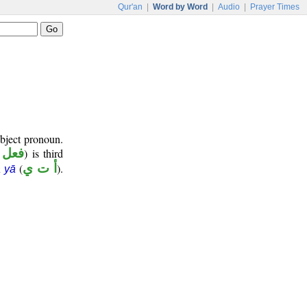
Qur'an
|
Word by Word
|
Audio
|
Prayer Times
ubject pronoun.
ضارع
) is third
(
أ ت ي
).
 yā