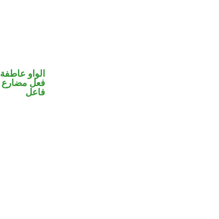
الواو عاطفة
في محل رفع
فاعل