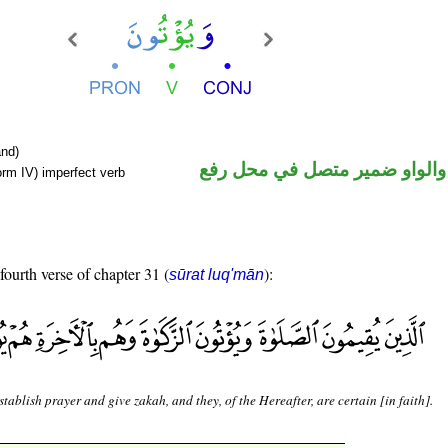
nd)
فعل مضارع والواو ضمير متصل 
orm IV) imperfect verb
fourth verse of chapter 31 (
):
sūrat luq'mān
tablish prayer and give zakah, and they, of the Hereafter, are certain [in faith].