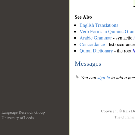
See Also
English Translations
Verb Forms in Quranic Gra
Arabic Grammar
- syntactic
Concordance
- list occurance
Quran Dictionary
- the root
h
Messages
You can
sign in
to add a mes
Copyright © Kais D
Language Research Group
The Quranic 
University of Leeds
__