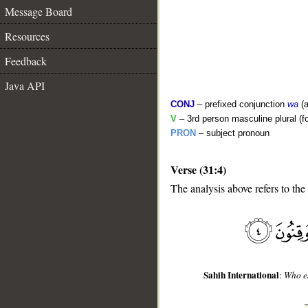
Message Board
Resources
Feedback
Java API
CONJ
– prefixed conjunction
wa
(a
V
– 3rd person masculine plural (f
PRON
– subject pronoun
Verse (31:4)
__
The analysis above refers to the 
Sahih International
:
Who es