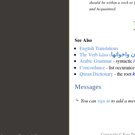
should be within a rock or [
and Acquainted.
See Also
English Translations
The Verb
kāna
(
كان واخوات
Arabic Grammar
- syntactic
Concordance
- list occurance
Quran Dictionary
- the root
Messages
You can
sign in
to add a mes
Copyright © Kais D