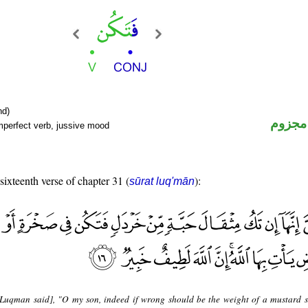
nd)
فعل م
mperfect verb, jussive mood
 sixteenth verse of chapter 31 (
):
sūrat luq'mān
Luqman said], "O my son, indeed if wrong should be the weight of a mustard 