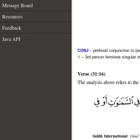
Message Board
Resources
Feedback
Java API
CONJ
– prefixed conjunction
fa
(a
V
– 3rd person feminine singular i
Verse (31:16)
The analysis above refers to the
__
Sahih International
:
[And 