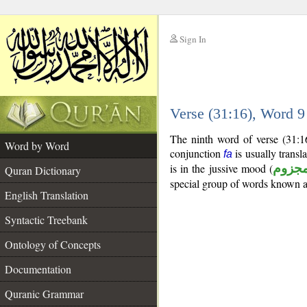
Sign In
__
Verse (31:16), Word 
__
The ninth word of verse (31:1
Word by Word
conjunction
is usually transl
fa
is in the jussive mood (
مجزو
Quran Dictionary
special group of words known 
English Translation
Syntactic Treebank
Ontology of Concepts
Documentation
Quranic Grammar