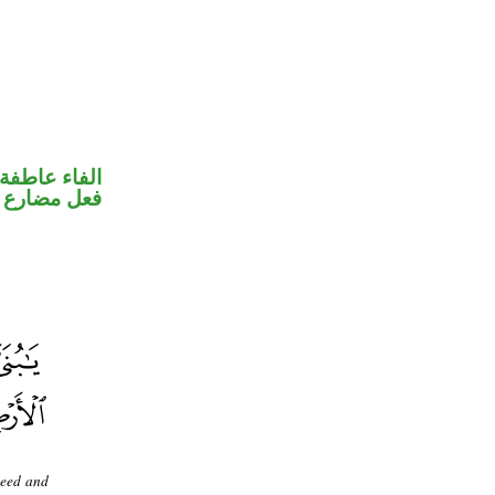
الفاء عاطفة
ضارع مجزوم
seed and