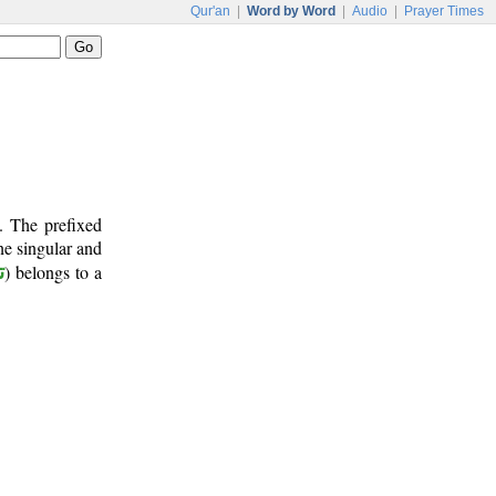
Qur'an
|
Word by Word
|
Audio
|
Prayer Times
. The prefixed
ine singular and
ن
) belongs to a