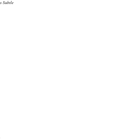
is Subtle
.