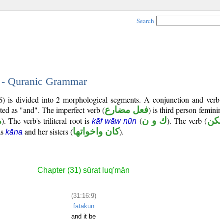
Search
9 - Quranic Grammar
6) is divided into 2 morphological segments. A conjunction and verb
ated as "and". The imperfect verb (
فعل مضارع
) is third person femin
م
). The verb's triliteral root is
(
ك و ن
). The verb (
تك
kāf wāw nūn
as
and her sisters (
كان واخواتها
).
kāna
Chapter (31) sūrat luq'mān
(31:16:9)
fatakun
and it be