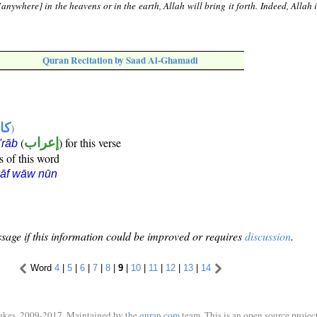
anywhere] in the heavens or in the earth, Allah will bring it forth. Indeed, Allah 
Quran Recitation by Saad Al-Ghamadi
ها
)
(
إعراب
) for this verse
i'rāb
s of this word
kāf wāw nūn
sage if this information could be improved or requires
discussion
.
Word
4
|
5
|
6
|
7
|
8
|
9
|
10
|
11
|
12
|
13
|
14
ukes, 2009-2017. Maintained by the
quran.com
team. This is an open source project