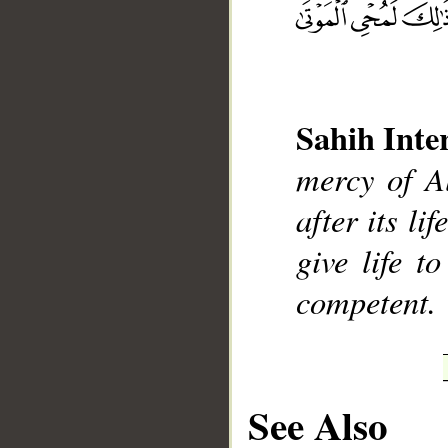
Sahih Inte
__
mercy of Al
after its li
give life t
competent.
See Also