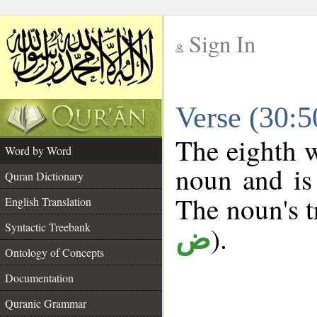
Sign In
__
Verse (30:
__
The eighth w
Word by Word
noun and is 
Quran Dictionary
The noun's tr
English Translation
Syntactic Treebank
).
ض
Ontology of Concepts
Documentation
Quranic Grammar