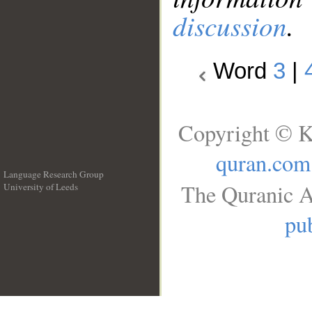
discussion
.
Word
3
|
Copyright © K
quran.com
Language Research Group
The Quranic A
University of Leeds
__
pub