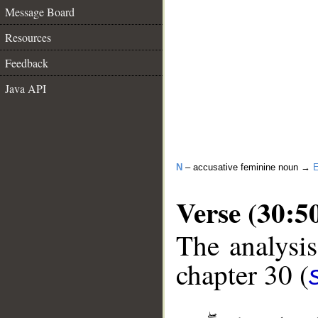
Message Board
Resources
Feedback
Java API
N
– accusative feminine noun →
E
Verse (30:5
The analysis
chapter 30 (