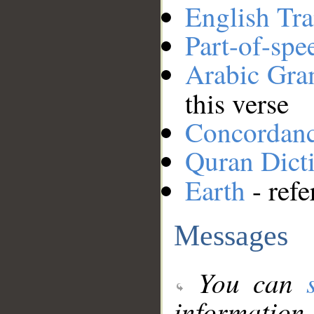
English Tra
Part-of-spe
Arabic Gr
this verse
Concordan
Quran Dict
Earth
- refe
Messages
You can
information