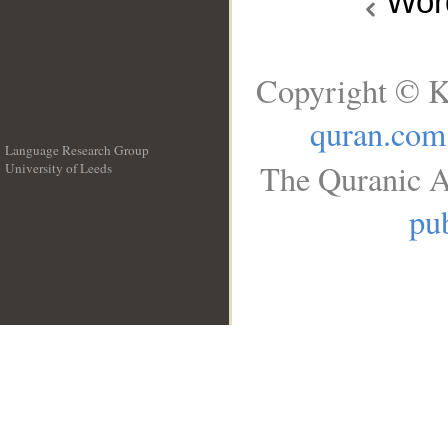
Wo
Copyright © K
quran.com
Language Research Group
The Quranic A
University of Leeds
__
pub