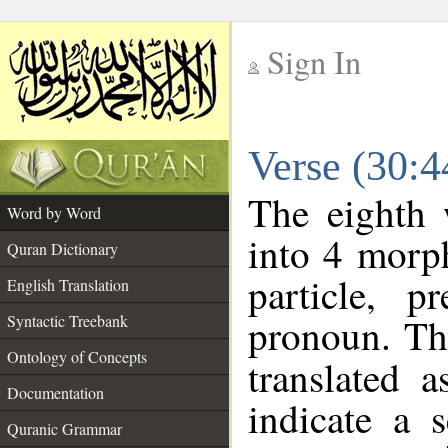
Sign In
__
Verse (30:
__
The eighth 
Word by Word
into 4 morp
Quran Dictionary
particle, p
English Translation
pronoun. Th
Syntactic Treebank
Ontology of Concepts
translated 
Documentation
indicate a 
Quranic Grammar