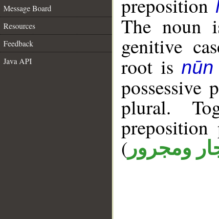
preposition
Message Board
The noun is
Resources
genitive cas
Feedback
root is
Java API
nūn 
possessive 
plural. T
prepositio
(
جار ومجرو