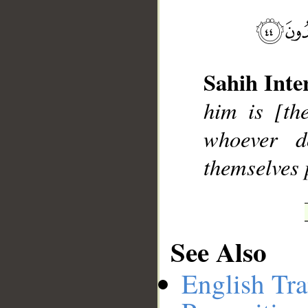
Sahih Inte
him is [th
whoever d
themselves 
See Also
English Tra