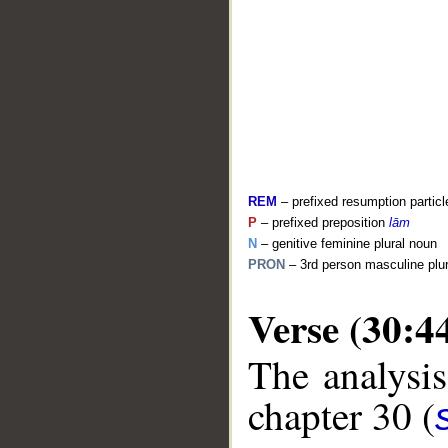
REM
– prefixed resumption particl
P
– prefixed preposition
lām
N
– genitive feminine plural noun
PRON
– 3rd person masculine plu
Verse (30:4
__
The analysis
chapter 30 (