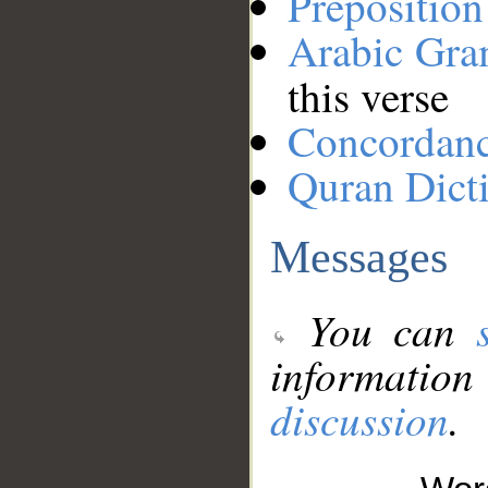
Preposition
Arabic Gr
this verse
Concordan
Quran Dict
Messages
You can
information
discussion
.