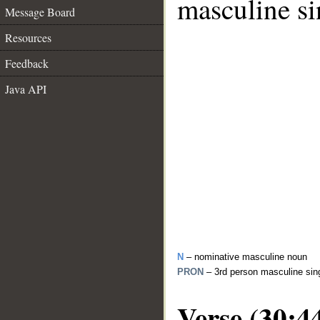
masculine si
Message Board
Resources
Feedback
Java API
N
– nominative masculine noun
PRON
– 3rd person masculine sin
Verse (30:4