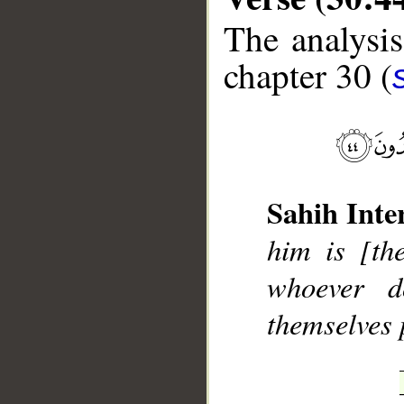
The analysis
chapter 30 (
__
Sahih Inte
him is [th
whoever d
themselves 