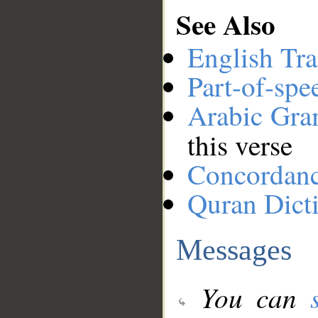
See Also
English Tra
Part-of-spe
Arabic Gr
this verse
Concordan
Quran Dict
Messages
You can