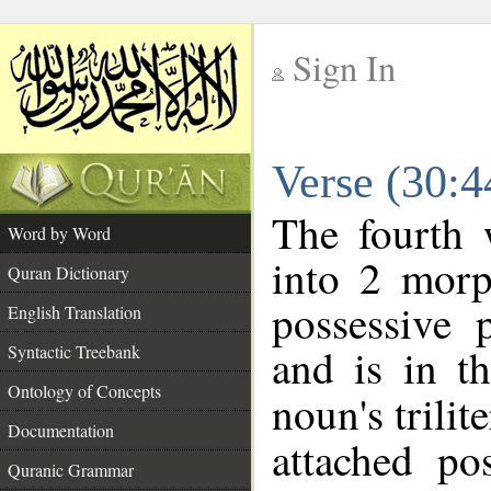
Sign In
__
Verse (30:
__
The fourth 
Word by Word
into 2 morp
Quran Dictionary
possessive 
English Translation
and is in t
Syntactic Treebank
Ontology of Concepts
noun's trilit
Documentation
attached po
Quranic Grammar