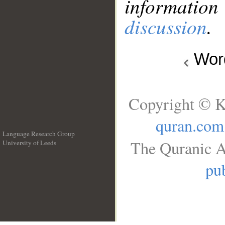
information
discussion
.
Wo
Copyright © K
quran.com
Language Research Group
The Quranic A
University of Leeds
__
pub