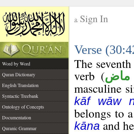
Sign In
__
Verse (30:
__
The seventh 
Word by Word
verb (
فعل
Quran Dictionary
masculine sin
English Translation
Syntactic Treebank
kāf wāw 
Ontology of Concepts
belongs to 
Documentation
and her
kāna
Quranic Grammar