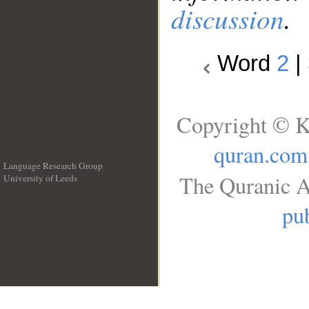
discussion
.
Word
2
|
Copyright © K
quran.com
Language Research Group
The Quranic A
University of Leeds
__
pub