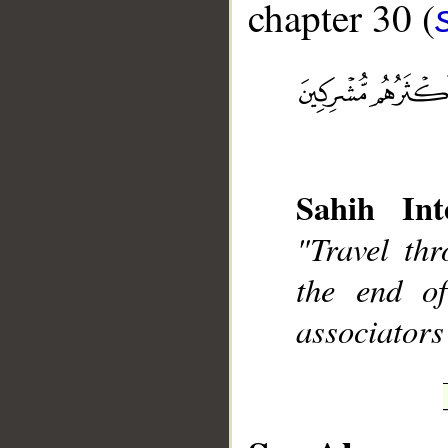
chapter 30 (
__
Sahih Int
"Travel th
the end o
associators