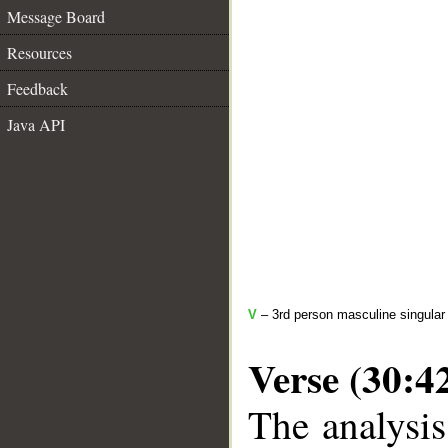
Message Board
Resources
Feedback
Java API
V
– 3rd person masculine singular 
Verse (30:4
The analysis