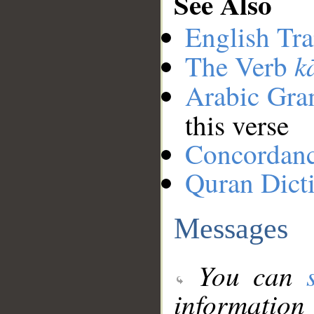
See Also
English Tra
k
The Verb
Arabic Gr
this verse
Concordan
Quran Dict
Messages
You can
information