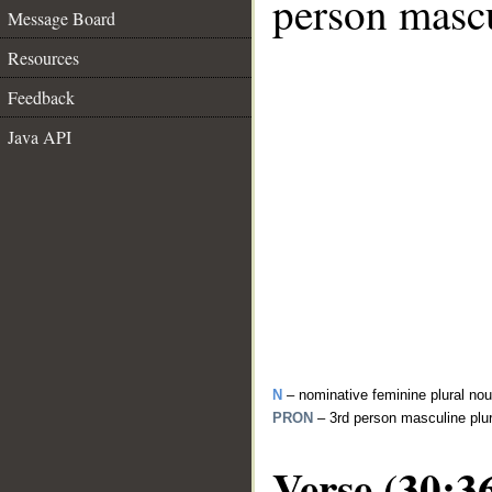
person mascu
Message Board
Resources
Feedback
Java API
N
– nominative feminine plural no
PRON
– 3rd person masculine plu
Verse (30:3