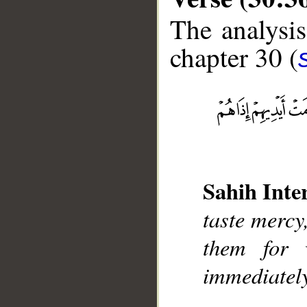
The analysis
chapter 30 (
__
Sahih Inte
taste mercy,
them for 
immediately