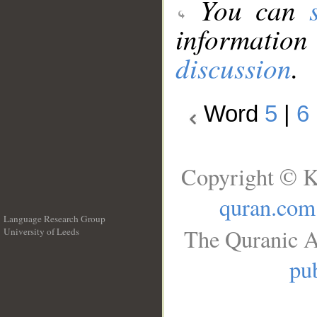
You can
information
discussion
.
Word
5
|
6
Copyright © K
quran.com
Language Research Group
The Quranic A
University of Leeds
__
pub