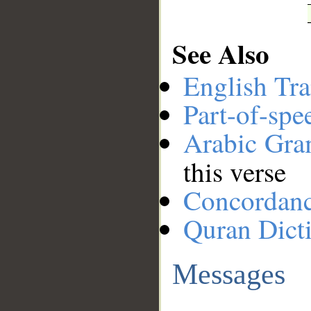
See Also
English Tra
Part-of-spe
Arabic Gr
this verse
Concordan
Quran Dict
Messages