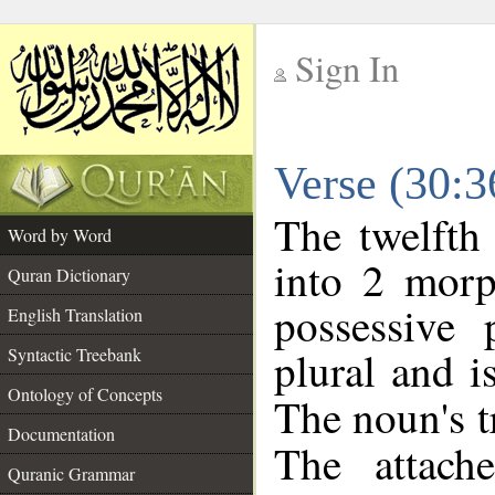
Sign In
__
Verse (30:
__
The twelfth
Word by Word
into 2 morp
Quran Dictionary
possessive
English Translation
plural and i
Syntactic Treebank
Ontology of Concepts
The noun's tr
Documentation
The attach
Quranic Grammar