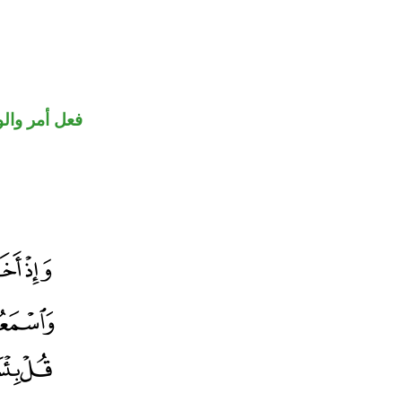
حل رفع فاعل