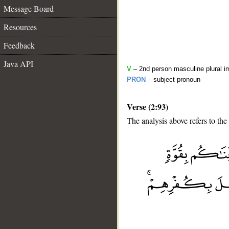
Message Board
Resources
Feedback
Java API
V
– 2nd person masculine plural i
PRON
– subject pronoun
Verse (2:93)
The analysis above refers to the
__