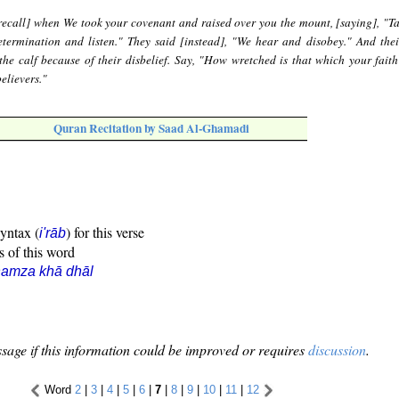
recall] when We took your covenant and raised over you the mount, [saying], "T
termination and listen." They said [instead], "We hear and disobey." And thei
the calf because of their disbelief. Say, "How wretched is that which your faith
elievers."
Quran Recitation by Saad Al-Ghamadi
syntax (
) for this verse
i'rāb
s of this word
hamza khā dhāl
sage if this information could be improved or requires
discussion
.
Word
2
|
3
|
4
|
5
|
6
|
7
|
8
|
9
|
10
|
11
|
12