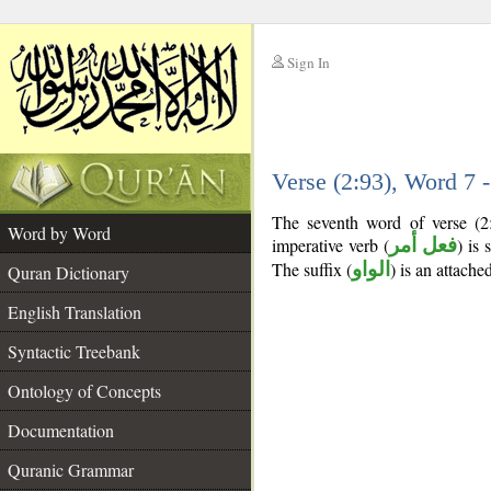
Sign In
__
Verse (2:93), Word 7
__
The seventh word of verse (2
Word by Word
imperative verb (
فعل أمر
) is 
The suffix (
الواو
) is an attach
Quran Dictionary
English Translation
Syntactic Treebank
Ontology of Concepts
Documentation
Quranic Grammar