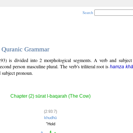
Search
 - Quranic Grammar
:93) is divided into 2 morphological segments. A verb and subjec
second person masculine plural. The verb's triliteral root is
hamza khā
ed subject pronoun.
Chapter (2) sūrat l-baqarah (The Cow)
(2:93:7)
khudhū
"Hold