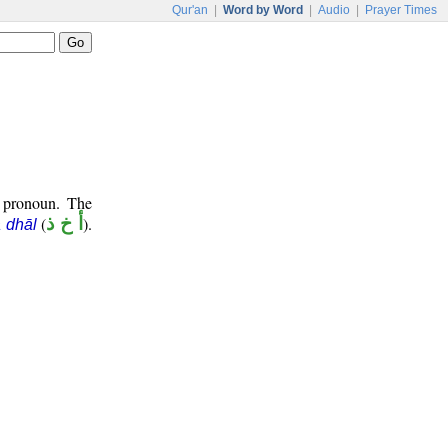
Qur'an
|
Word by Word
|
Audio
|
Prayer Times
t pronoun. The
(
أ خ ذ
).
 dhāl