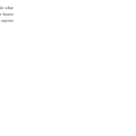
ake what
r hearts
 enjoins