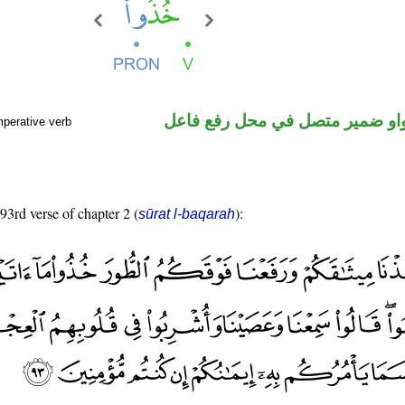
فعل أمر والواو ضمير متصل في م
mperative verb
 93rd verse of chapter 2 (
):
sūrat l-baqarah