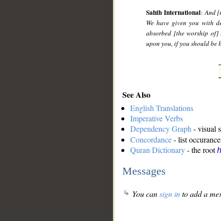
Sahih International
:
And [
We have given you with de
absorbed [the worship of] 
upon you, if you should be b
See Also
English Translations
Imperative Verbs
Dependency Graph
- visual 
Concordance
- list occurance
Quran Dictionary
- the root
Messages
You can
sign in
to add a mes