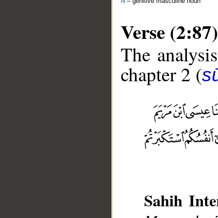
N
– genitive masculine noun
Verse (2:87)
The analysis
chapter 2 (
s
__
Sahih Inte