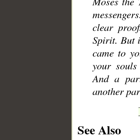
Moses the 
messengers.
clear proo
Spirit. But 
came to yo
your souls
And a par
another par
See Also