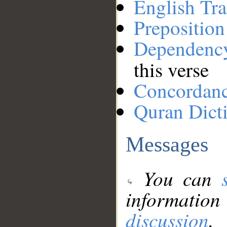
English Tra
Preposition
Dependenc
this verse
Concordan
Quran Dict
Messages
You can
information
discussion
.