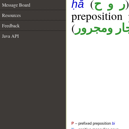
(
ر و ح
ḥā
Message Board
prepositio
Resources
(
جار ومجرو
Feedback
Java API
P
– prefixed preposition
bi