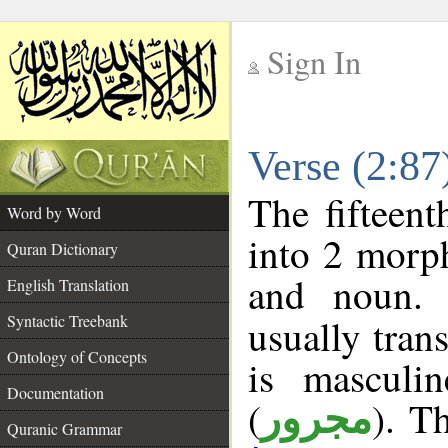
Sign In
__
Verse (2:8
__
The fifteent
Word by Word
into 2 morp
Quran Dictionary
and noun. 
English Translation
Syntactic Treebank
usually tran
Ontology of Concepts
is masculi
Documentation
(
). T
مجرور
Quranic Grammar