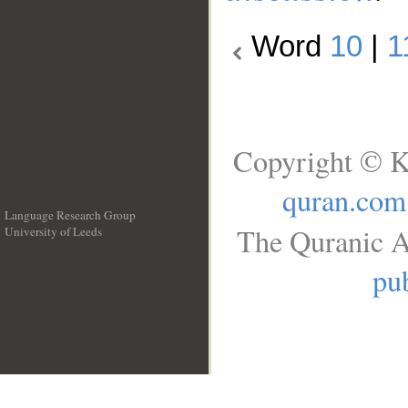
Word
10
|
1
Copyright © K
quran.com
Language Research Group
The Quranic A
University of Leeds
__
pub