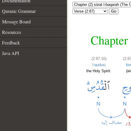
Documentation
Quranic Grammar
Go
Message Board
Resources
Chapter 
Feedback
Java API
(2:87:16)
(2:8
l-qudusi
bir
the Holy Spirit.
(wi