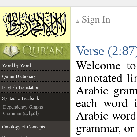
Sign In
__
Verse (2:87
__
Welcome t
Word by Word
annotated li
Quran Dictionary
Arabic gram
English Translation
each word 
Syntactic Treebank
Dependency Graphs
Arabic word 
Grammar (إعراب)
grammar, or 
Ontology of Concepts