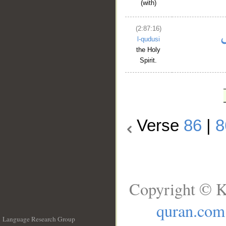
(with)
(2:87:16)
l-qudusi
the Holy
Spirit.
Verse
86
|
8
Copyright © K
quran.com
Language Research Group