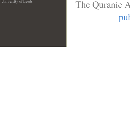
The Quranic A
University of Leeds
__
pub