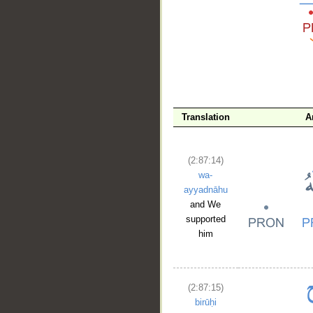
__
Translation
A
(2:87:14)
wa-
ayyadnāhu
and We
supported
him
(2:87:15)
birūḥi