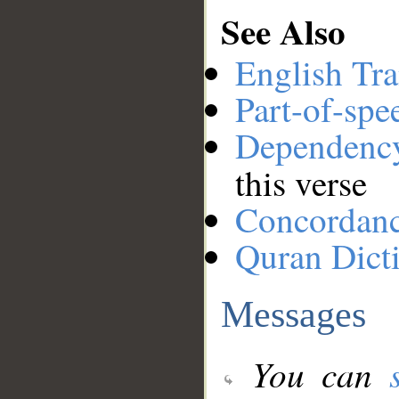
See Also
English Tra
Part-of-spe
Dependenc
this verse
Concordan
Quran Dict
Messages
You can