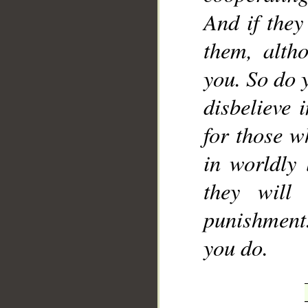
And if they
them, alth
you. So do y
disbelieve 
for those w
in worldly 
they will
punishment
you do.