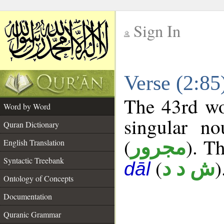
Sign In
__
Verse (2:8
__
The 43rd wo
Word by Word
singular no
Quran Dictionary
(
). Th
مجرور
English Translation
Syntactic Treebank
(
)
ش د د
dāl
Ontology of Concepts
Documentation
Quranic Grammar