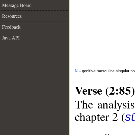
Message Board
Resources
Feedback
Java API
N
– genitive masculine singular n
Verse (2:85)
The analysis
chapter 2 (
s