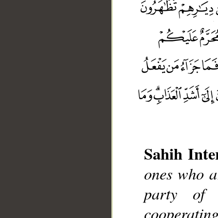
Sahih Inte
ones who ar
party of
__
cooperating