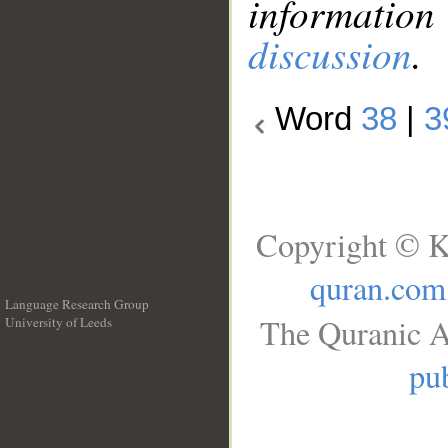
information
discussion
.
Word
38
|
3
Copyright © K
quran.com
Language Research Group
The Quranic A
University of Leeds
__
pub