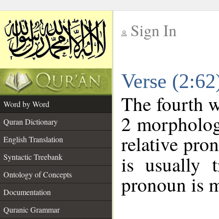
Sign In
__
Verse (2:6
__
The fourth w
Word by Word
2 morpholog
Quran Dictionary
relative pro
English Translation
Syntactic Treebank
is usually 
Ontology of Concepts
pronoun is m
Documentation
Quranic Grammar