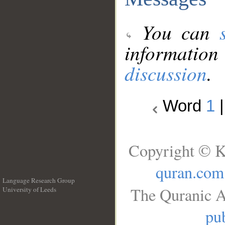
You can
information
discussion
.
Word
1
Copyright © K
quran.com
Language Research Group
The Quranic A
University of Leeds
__
pub