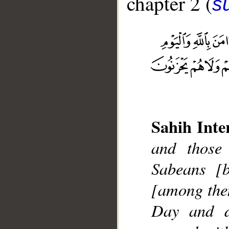
chapter 2 (
s
__
Sahih Inte
and those
Sabeans [
[among them
Day and di