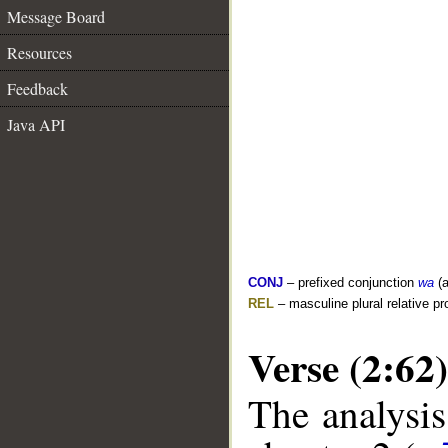
Message Board
Resources
Feedback
Java API
CONJ
– prefixed conjunction
wa
(a
REL
– masculine plural relative p
Verse (2:62)
The analysis