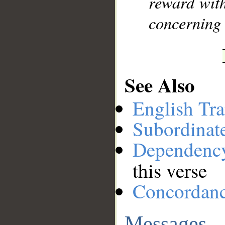
reward with
concerning 
See Also
English Tra
Subordinat
Dependenc
this verse
Concordan
Messages