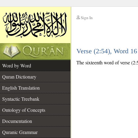
Sign In
__
Verse (2:54), Word 1
__
The sixteenth word of verse (2:
Word by Word
Quran Dictionary
English Translation
Syntactic Treebank
Ontology of Concepts
Documentation
Quranic Grammar