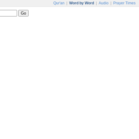
Qur'an
|
Word by Word
|
Audio
|
Prayer Times