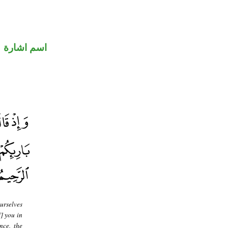
اسم اشارة
urselves
f] you in
nce, the