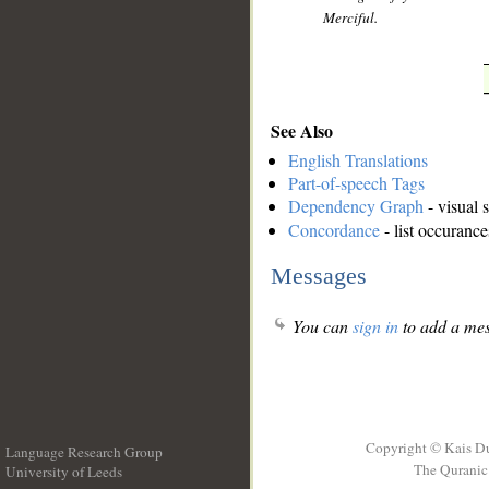
Merciful.
See Also
English Translations
Part-of-speech Tags
Dependency Graph
- visual 
Concordance
- list occurance
Messages
You can
sign in
to add a mes
Copyright © Kais D
Language Research Group
The Quranic 
University of Leeds
__