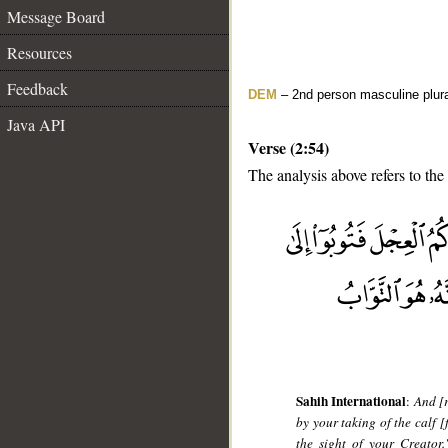
Message Board
Resources
Feedback
DEM
– 2nd person masculine plur
Java API
Verse (2:54)
The analysis above refers to the
__
Sahih International
:
And [
by your taking of the calf [
the sight of your Creator