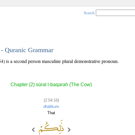
Search
6 - Quranic Grammar
54) is a second person masculine plural demonstrative pronoun.
Chapter (2) sūrat l-baqarah (The Cow)
(2:54:16)
dhālikum
That