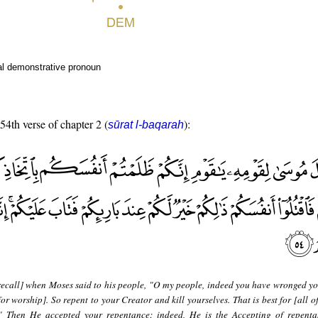
al demonstrative pronoun
 54th verse of chapter 2 (
):
sūrat l-baqarah
recall] when Moses said to his people, "O my people, indeed you have wronged yo
for worship]. So repent to your Creator and kill yourselves. That is best for [all o
." Then He accepted your repentance; indeed, He is the Accepting of repenta