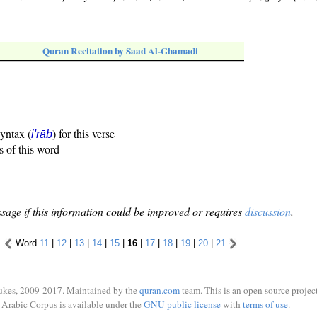
Quran Recitation by Saad Al-Ghamadi
syntax (
) for this verse
i'rāb
s of this word
sage if this information could be improved or requires
discussion
.
Word
11
|
12
|
13
|
14
|
15
|
16
|
17
|
18
|
19
|
20
|
21
ukes, 2009-2017. Maintained by the
quran.com
team. This is an open source project
Arabic Corpus is available under the
GNU public license
with
terms of use
.