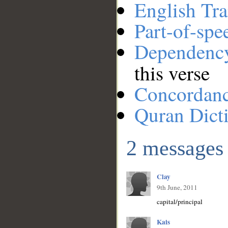
English Tra
Part-of-spe
Dependenc
this verse
Concordan
Quran Dict
2 messages
Clay
9th June, 2011
capital/principal
Kais