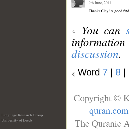
9th June, 2011
Thanks Clay! A good find 
You can
information
discussion
.
Word
7
|
8
|
Copyright © K
quran.com
Language Research Group
The Quranic A
University of Leeds
__