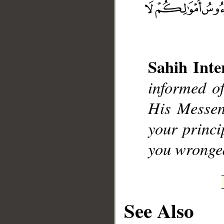
Sahih Inte
informed o
His Messen
__
your princi
you wronge
See Also