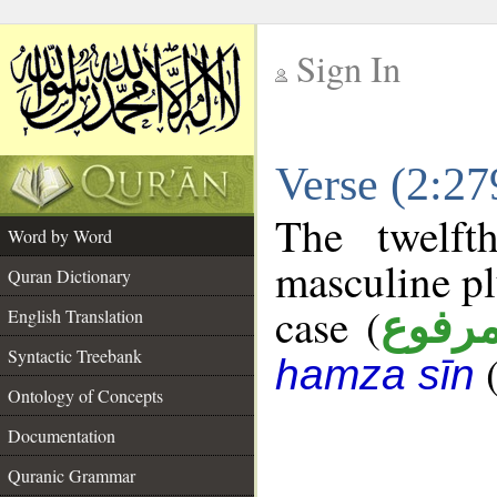
Sign In
__
Verse (2:2
__
The twelft
Word by Word
masculine pl
Quran Dictionary
case (
مرفو
English Translation
Syntactic Treebank
hamza sīn
Ontology of Concepts
Documentation
Quranic Grammar