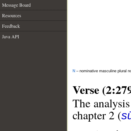
Message Board
Resources
Feedback
Java API
N
– nominative masculine plural n
Verse (2:27
The analysis
chapter 2 (
s