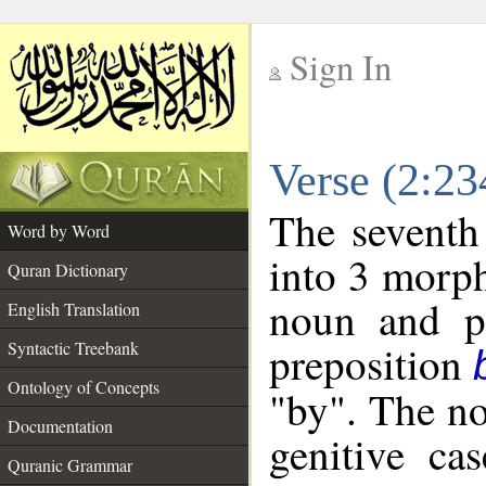
Sign In
__
Verse (2:2
__
The seventh
Word by Word
into 3 morph
Quran Dictionary
noun and po
English Translation
preposition
Syntactic Treebank
Ontology of Concepts
"by". The no
Documentation
genitive cas
Quranic Grammar