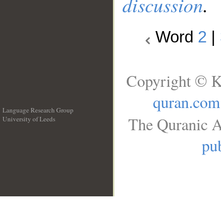
discussion
.
Word
2
|
Copyright © K
quran.com
Language Research Group
The Quranic A
University of Leeds
__
pub