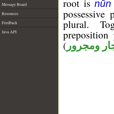
root is
nūn 
Message Board
possessive 
Resources
plural. T
Feedback
prepositio
Java API
(
جار ومجرو