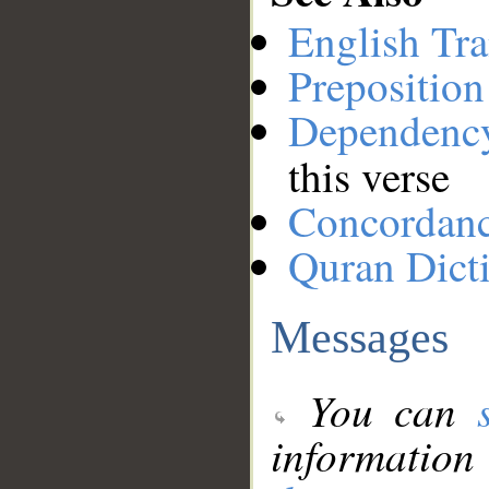
English Tra
Preposition
Dependenc
this verse
Concordan
Quran Dict
Messages
You can
information