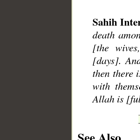
Sahih Inte
death amon
[the wives
[days]. And
then there 
with thems
Allah is [f
See Also