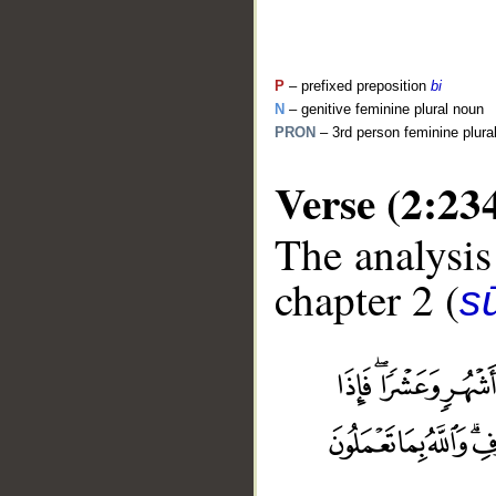
P
– prefixed preposition
bi
N
– genitive feminine plural noun
PRON
– 3rd person feminine plur
Verse (2:23
The analysis
chapter 2 (
s
__