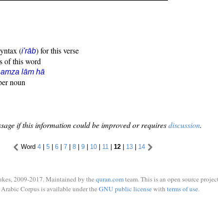
syntax (
) for this verse
i'rāb
s of this word
hamza lām hā
oper noun
sage if this information could be improved or requires
discussion
.
Word
4
|
5
|
6
|
7
|
8
|
9
|
10
|
11
|
12
|
13
|
14
ukes, 2009-2017. Maintained by the
quran.com
team. This is an open source project
Arabic Corpus is available under the
GNU public license
with
terms of use
.