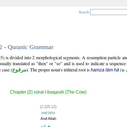
Search
12 - Quranic Grammar
25) is divided into 2 morphological segments. A resumption particle a
sually translated as "then" or "so" and is used to indicate a sequence
 case (
مرفوع
). The proper noun's triliteral root is
(
أ 
hamza lām hā
Chapter (2) sūrat l-baqarah (The Cow)
(2:225:12)
wal-lahu
And Allah