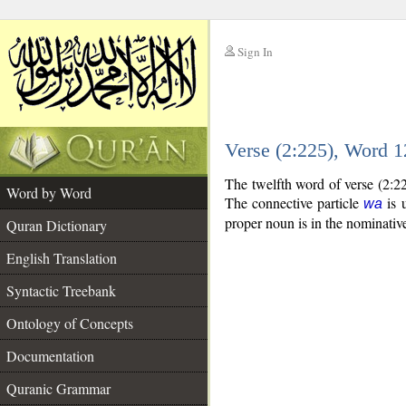
Sign In
__
Verse (2:225), Word 
__
The twelfth word of verse (2:2
Word by Word
The connective particle
is u
wa
proper noun is in the nominative
Quran Dictionary
English Translation
Syntactic Treebank
Ontology of Concepts
Documentation
Quranic Grammar