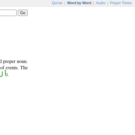
Qur'an
|
Word by Word
|
Audio
|
Prayer Times
nd proper noun.
 of events. The
ل ه
).