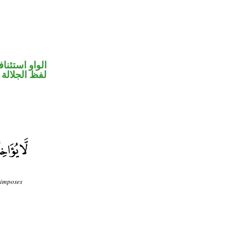
واو استئنافية
جلالة مرفوع
 imposes