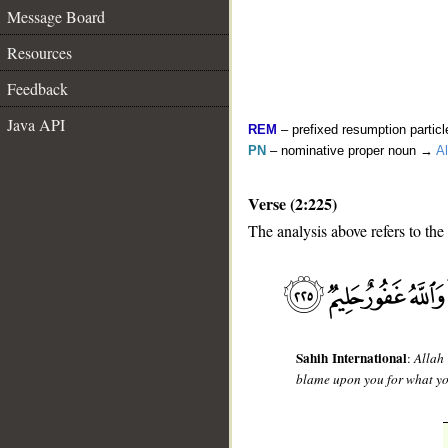
Message Board
Resources
Feedback
Java API
REM
– prefixed resumption particl
PN
– nominative proper noun →
Al
Verse (2:225)
The analysis above refers to the
__
Sahih International
:
Allah
blame upon you for what yo