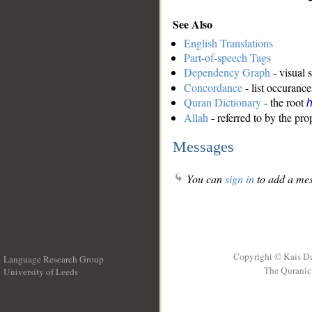
See Also
English Translations
Part-of-speech Tags
Dependency Graph
- visual 
Concordance
- list occurance
Quran Dictionary
- the root
Allah
- referred to by the pr
Messages
You can
sign in
to add a mes
Copyright © Kais D
Language Research Group
The Quranic 
University of Leeds
__