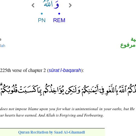
ال
e
لفظ ال
lah
 225th verse of chapter 2 (
):
sūrat l-baqarah
 does not impose blame upon you for what is unintentional in your oaths, but He
ur hearts have earned. And Allah is Forgiving and Forbearing.
Quran Recitation by Saad Al-Ghamadi