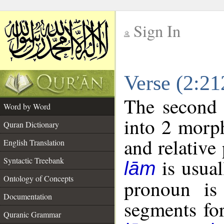
Sign In
__
Verse (2:2
__
The second 
Word by Word
into 2 morp
Quran Dictionary
and relative
English Translation
is usual
Syntactic Treebank
lām
Ontology of Concepts
pronoun is 
Documentation
segments fo
Quranic Grammar