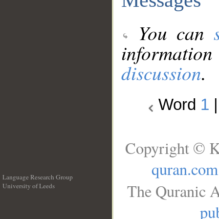
You can
information
discussion
.
Word
1
Copyright © K
quran.com
Language Research Group
The Quranic A
University of Leeds
__
pub