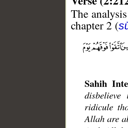
Verse (2:21
The analysis
chapter 2 (
s
__
Sahih Inte
disbelieve
ridicule t
Allah are a