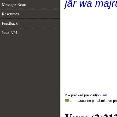
jār wa majr
Message Board
Resources
Feedback
Java API
P
– prefixed preposition
lām
REL
– masculine plural relative p