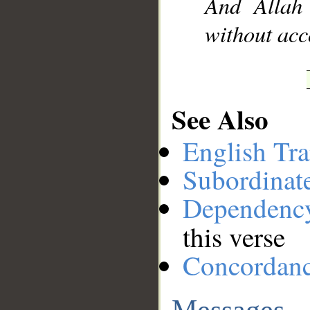
And Allah
without acc
See Also
English Tra
Subordinat
Dependenc
this verse
Concordan
Messages