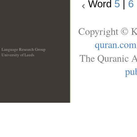
Word
5
|
6
Copyright © K
quran.com
Language Research Group
The Quranic A
University of Leeds
__
pub