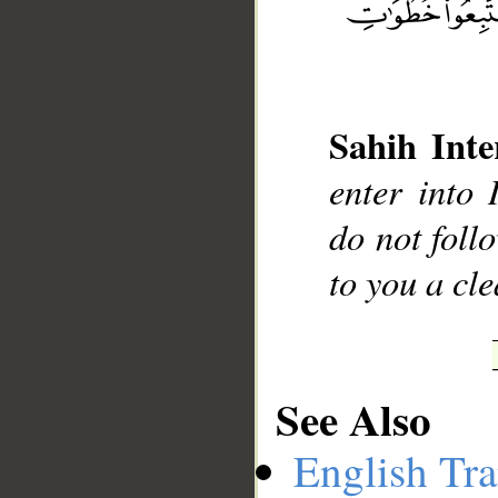
__
Sahih Inte
enter into 
do not follo
to you a cl
See Also
English Tra