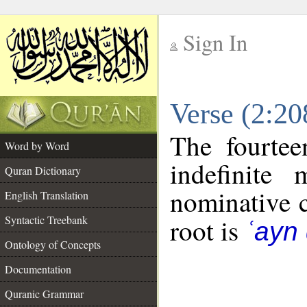
Sign In
__
Verse (2:2
__
The fourtee
Word by Word
indefinite
Quran Dictionary
nominative c
English Translation
Syntactic Treebank
root is
ʿayn
Ontology of Concepts
Documentation
Quranic Grammar