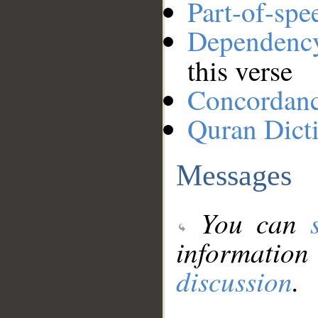
Part-of-spe
Dependenc
this verse
Concordan
Quran Dict
Messages
You can
information
discussion
.