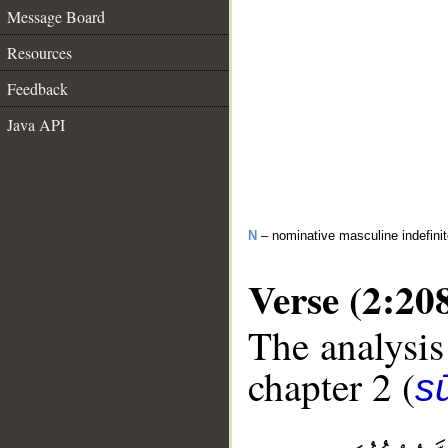
Message Board
Resources
Feedback
Java API
N
– nominative masculine indefini
Verse (2:20
The analysis
chapter 2 (
s