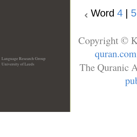
Word
4
|
5
Copyright © K
quran.com
Language Research Group
The Quranic A
University of Leeds
__
pub