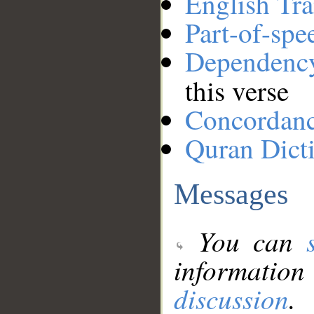
English Tra
Part-of-spe
Dependenc
this verse
Concordan
Quran Dict
Messages
You can
information
discussion
.