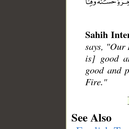
Sahih Inte
__
says, "Our 
is] good a
good and p
Fire."
See Also