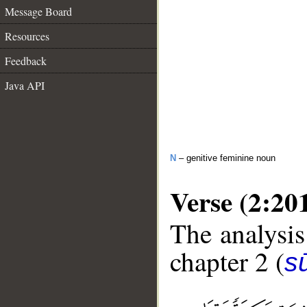
Message Board
Resources
Feedback
Java API
N
– genitive feminine noun
Verse (2:20
The analysis
chapter 2 (
s