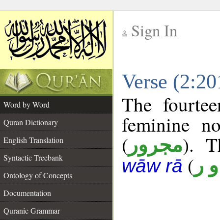
Sign In
__
Verse (2:2
__
The fourtee
Word by Word
feminine no
Quran Dictionary
(
). T
مجرور
English Translation
Syntactic Treebank
(
ن 
wāw rā
Ontology of Concepts
Documentation
Quranic Grammar