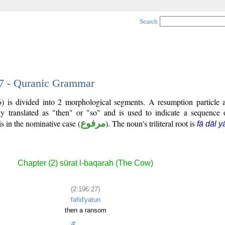
Search
27 - Quranic Grammar
) is divided into 2 morphological segments. A resumption particle
ly translated as "then" or "so" and is used to indicate a sequence 
is in the nominative case (
مرفوع
). The noun's triliteral root is
fā dāl y
Chapter (2) sūrat l-baqarah (The Cow)
(2:196:27)
fafid'yatun
then a ransom