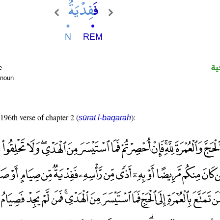
ال
e
 noun
 196th verse of chapter 2 (
):
sūrat l-baqarah