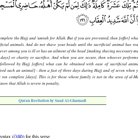
mplete the Hajj and 'umrah for Allah. But if you are prevented, then [offer] wha
ficial animals. And do not shave your heads until the sacrificial animal has rea
ever among you is ill or has an ailment of the head [making shaving necessary mus
 days] or charity or sacrifice. And when you are secure, then whoever perform
followed by Hajj [offers] what can be obtained with ease of sacrificial anim
ford such an animal] - then a fast of three days during Hajj and of seven when 
 ten complete [days]. This is for those whose family is not in the area of al-Ma
now that Allah is severe in penalty.
Quran Recitation by Saad Al-Ghamadi
syntax (
) for this verse
i'rāb