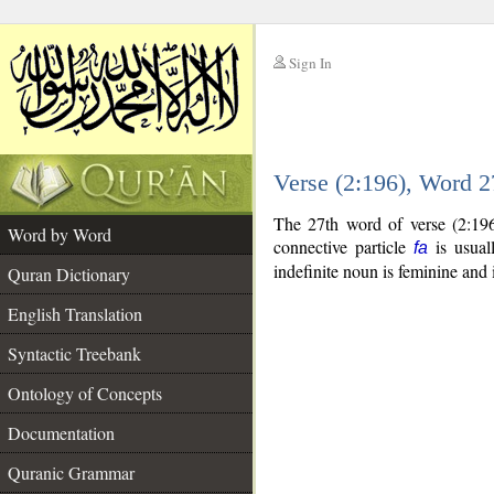
Sign In
__
Verse (2:196), Word 
__
The 27th word of verse (2:196
Word by Word
connective particle
is usual
fa
indefinite noun is feminine and 
Quran Dictionary
English Translation
Syntactic Treebank
Ontology of Concepts
Documentation
Quranic Grammar