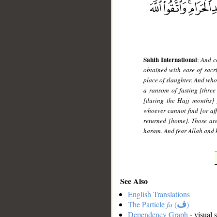
Sahih International
:
And co
obtained with ease of sacri
place of slaughter. And who
a ransom of fasting [three
[during the Hajj months] 
whoever cannot find [or af
returned [home]. Those are
haram. And fear Allah and k
See Also
English Translations
The Particle
fa
(
ف
)
Dependency Graph
- visual 