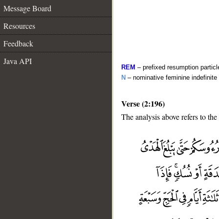
Message Board
Resources
Feedback
Java API
REM
– prefixed resumption particl
N
– nominative feminine indefinite
Verse (2:196)
The analysis above refers to the
__