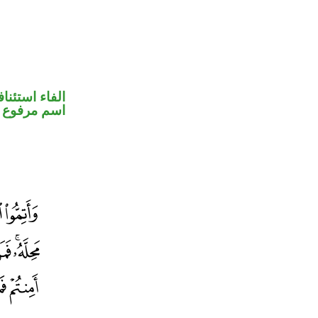
فاء استئنافية
اسم مرفوع