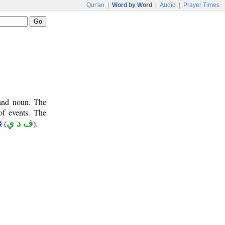
Qur'an
|
Word by Word
|
Audio
|
Prayer Times
 and noun. The
of events. The
(
ف د ي
).
ā