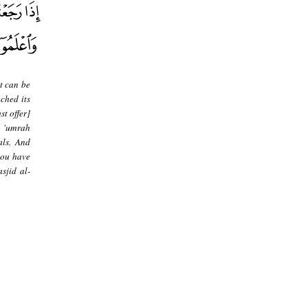
t can be
ched its
t offer]
s 'umrah
als. And
you have
sjid al-