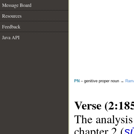
Message Board
Resources
Feedback
Java API
PN
– genitive proper noun →
Ram
Verse (2:18
The analysis
chapter 2 (
s