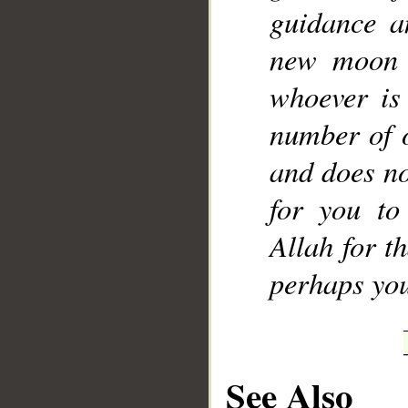
guidance a
new moon o
whoever is
number of o
and does no
for you to
Allah for t
perhaps you
See Also