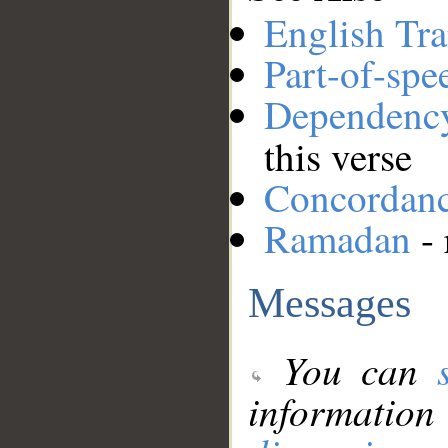
English Tra
Part-of-spe
Dependenc
this verse
Concordan
Ramadan
- 
Messages
You can
information