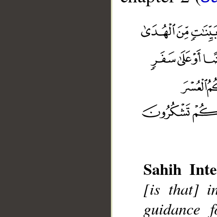
Sahih Inte
__
[is that] 
guidance f