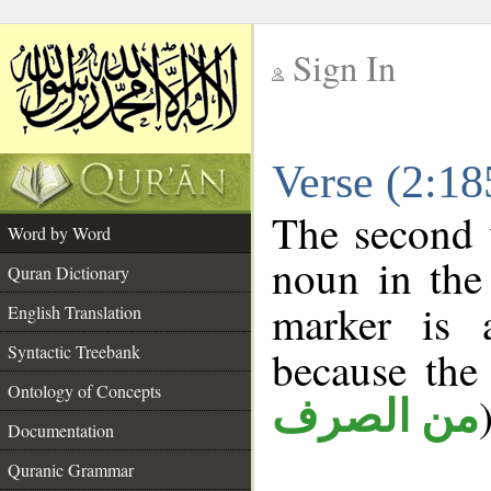
Sign In
__
Verse (2:1
__
The second 
Word by Word
noun in the 
Quran Dictionary
marker is
English Translation
Syntactic Treebank
because the
Ontology of Concepts
من الصرف
Documentation
Quranic Grammar