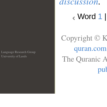
discussion
.
Word
1
Copyright © K
quran.com
Language Research Group
The Quranic A
University of Leeds
__
pub