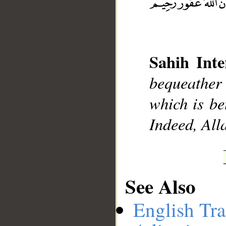
__
Sahih Inte
bequeather 
which is be
Indeed, All
See Also
English Tra