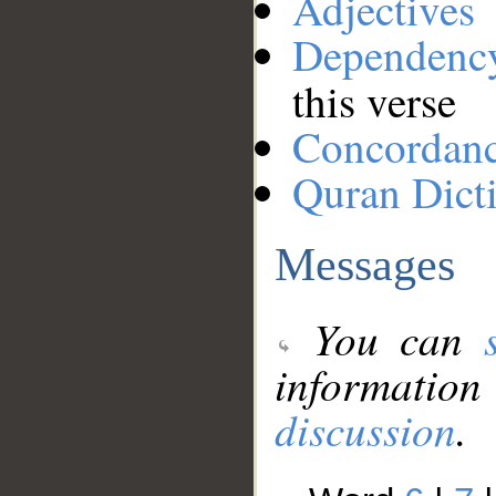
Adjectives
Dependenc
this verse
Concordan
Quran Dict
Messages
You can
information
discussion
.