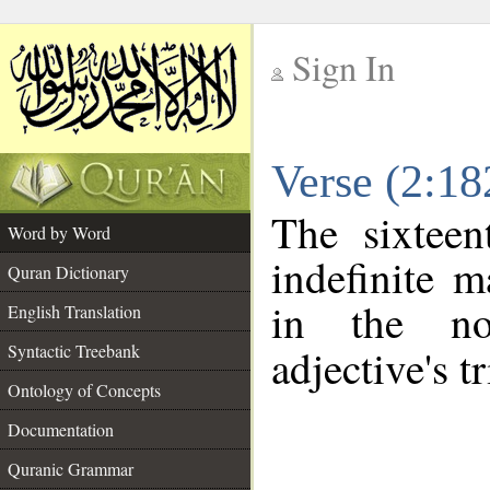
Sign In
__
Verse (2:1
__
The sixteen
Word by Word
indefinite m
Quran Dictionary
in the no
English Translation
Syntactic Treebank
adjective's tr
Ontology of Concepts
Documentation
Quranic Grammar