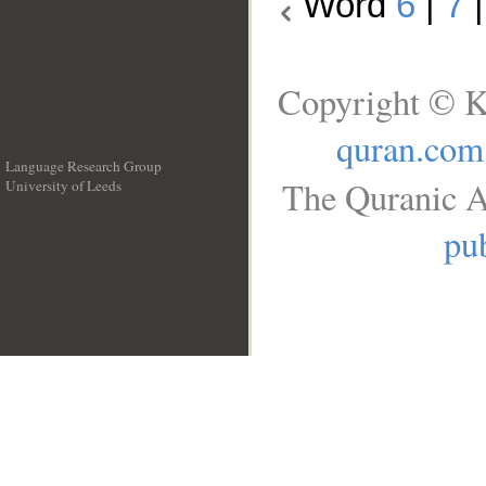
Word
6
|
7
Copyright © K
quran.com
Language Research Group
The Quranic A
University of Leeds
__
pub