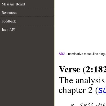
Message Board
Resources
Feedback
Java API
ADJ
– nominative masculine singula
Verse (2:18
The analysis
chapter 2 (
s