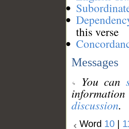
Subordinat
Dependenc
this verse
Concordan
Messages
You can
information
discussion
.
Word
10
|
1