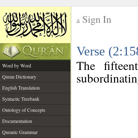
Sign In
__
Verse (2:1
__
The fiftee
Word by Word
subordinatin
Quran Dictionary
English Translation
Syntactic Treebank
Ontology of Concepts
Documentation
Quranic Grammar