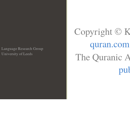
Copyright © K
quran.com
Language Research Group
The Quranic A
University of Leeds
__
pub