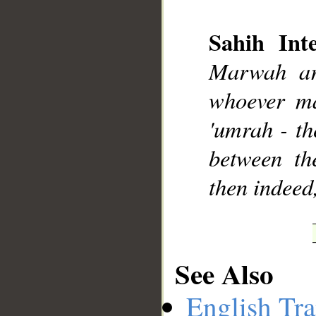
Sahih Inte
Marwah ar
__
whoever ma
'umrah - th
between th
then indeed
See Also
English Tra