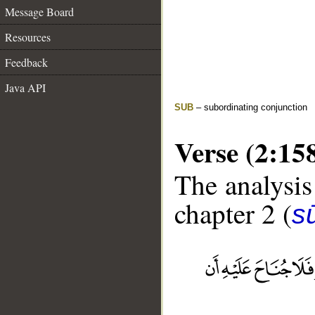
Message Board
Resources
Feedback
Java API
SUB
– subordinating conjunction
Verse (2:15
The analysis
chapter 2 (
s