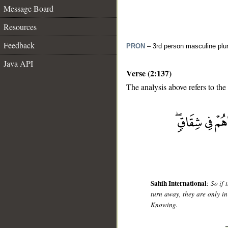
Message Board
Resources
Feedback
PRON
– 3rd person masculine plur
Java API
Verse (2:137)
The analysis above refers to the
__
Sahih International
:
So if 
turn away, they are only in
Knowing.