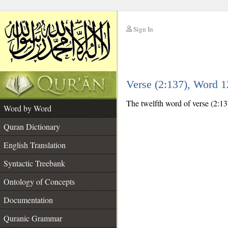
Sign In
__
Verse (2:137), Word 
__
The twelfth word of verse (2:13
Word by Word
Quran Dictionary
English Translation
Syntactic Treebank
Ontology of Concepts
Documentation
Quranic Grammar