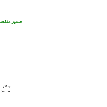
مير منفصل
t if they
ing, the