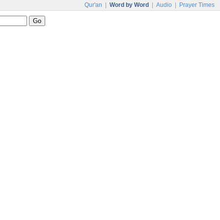
Qur'an
|
Word by Word
|
Audio
|
Prayer Times