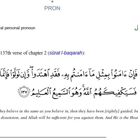
ض
al personal pronoun
 137th verse of chapter 2 (
):
sūrat l-baqarah
they believe in the same as you believe in, then they have been [rightly] guided; bu
 dissension, and Allah will be sufficient for you against them. And He is the Hear