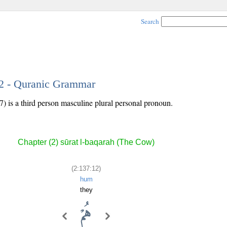
Search
12 - Quranic Grammar
7) is a third person masculine plural personal pronoun.
Chapter (2) sūrat l-baqarah (The Cow)
(2:137:12)
hum
they