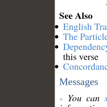
See Also
English Tra
The Particl
Dependenc
this verse
Concordan
Messages
You can