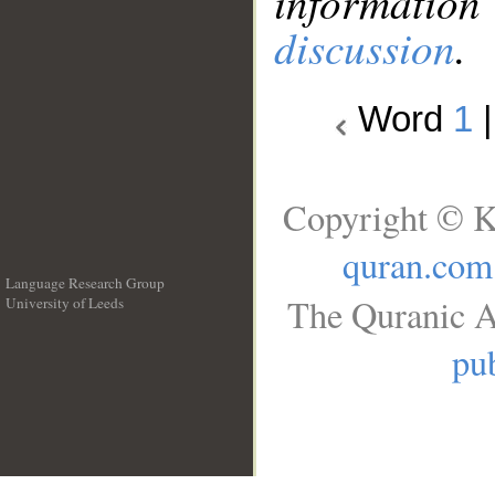
information
discussion
.
Word
1
Copyright © K
quran.com
Language Research Group
The Quranic A
University of Leeds
__
pub