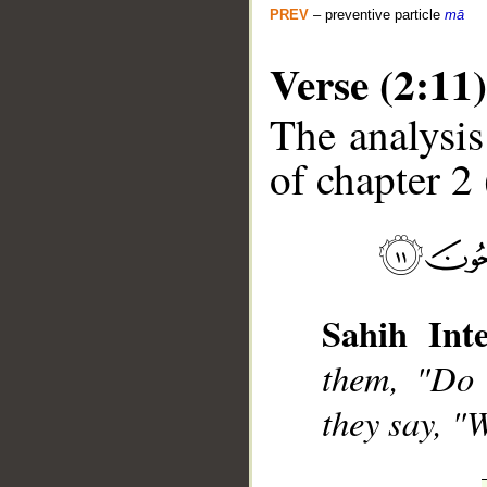
PREV
– preventive particle
mā
Verse (2:11)
The analysis
of chapter 2 
__
Sahih Inte
them, "Do 
they say, "