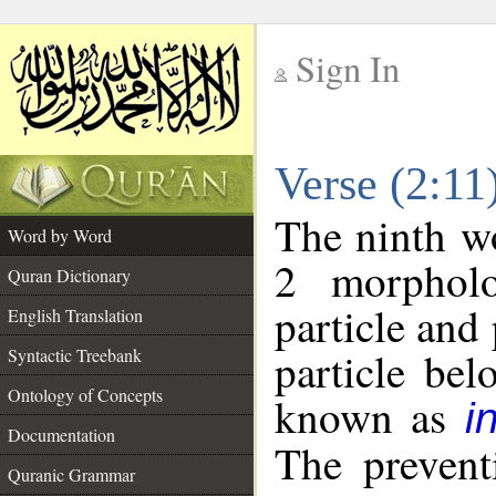
Sign In
__
Verse (2:1
__
The ninth wo
Word by Word
2 morpholo
Quran Dictionary
particle and
English Translation
particle be
Syntactic Treebank
Ontology of Concepts
known as
i
Documentation
The prevent
Quranic Grammar