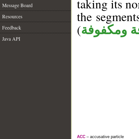
taking its n
Message Board
the segment
Resources
(
كافة ومكف
Feedback
Java API
ACC
– accusative particle